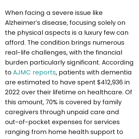
When facing a severe issue like
Alzheimer’s disease, focusing solely on
the physical aspects is a luxury few can
afford. The condition brings numerous
real-life challenges, with the financial
burden particularly significant. According
to
AJMC reports
, patients with dementia
are estimated to have spent $412,936 in
2022 over their lifetime on healthcare. Of
this amount, 70% is covered by family
caregivers through unpaid care and
out-of-pocket expenses for services
ranging from home health support to