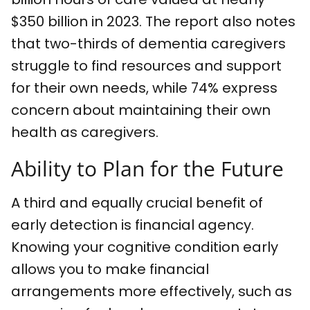
$350 billion in 2023. The report also notes
that two-thirds of dementia caregivers
struggle to find resources and support
for their own needs, while 74% express
concern about maintaining their own
health as caregivers.
Ability to Plan for the Future
A third and equally crucial benefit of
early detection is financial agency.
Knowing your cognitive condition early
allows you to make financial
arrangements more effectively, such as