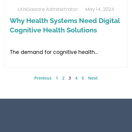
LANGaware Administrator
May 14, 2024
Why Health Systems Need Digital
Cognitive Health Solutions
The demand for cognitive health
Previous
1
2
3
4
5
Next