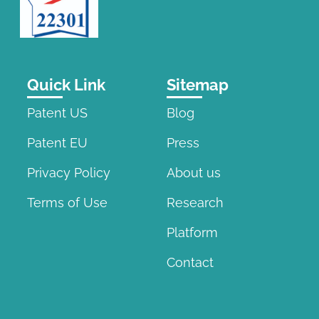
Quick Link
Sitemap
Patent US
Blog
Patent EU
Press
Privacy Policy
About us
Terms of Use
Research
Platform
Contact