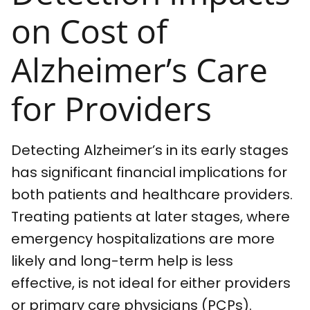
on Cost of
Alzheimer’s Care
for Providers
Detecting Alzheimer’s in its early stages
has significant financial implications for
both patients and healthcare providers.
Treating patients at later stages, where
emergency hospitalizations are more
likely and long-term help is less
effective, is not ideal for either providers
or primary care physicians (PCPs).