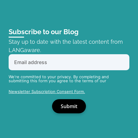
Subscribe to our Blog
Stay up to date with the latest content from
LANGaware.
We're committed to your privacy. By completing and
submitting this form you agree to the terms of our
Newsletter Subscription Consent Form.