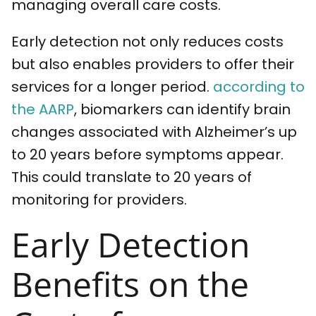
managing overall care costs.
Early detection not only reduces costs
but also enables providers to offer their
services for a longer period.
according to
the AARP
, biomarkers can identify brain
changes associated with Alzheimer’s up
to 20 years before symptoms appear.
This could translate to 20 years of
monitoring for providers.
Early Detection
Benefits on the