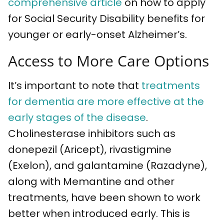
comprehensive article
on how to apply
for Social Security Disability benefits for
younger or early-onset Alzheimer’s.
Access to More Care Options
It’s important to note that
treatments
for dementia are more effective at the
early stages of the disease
.
Cholinesterase inhibitors such as
donepezil (Aricept), rivastigmine
(Exelon), and galantamine (Razadyne),
along with Memantine and other
treatments, have been shown to work
better when introduced early. This is