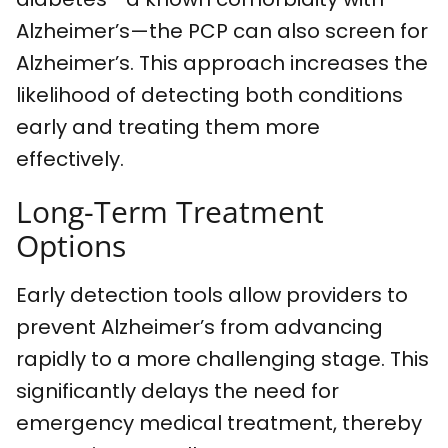
Alzheimer’s—the PCP can also screen for
Alzheimer’s. This approach increases the
likelihood of detecting both conditions
early and treating them more
effectively.
Long-Term Treatment
Options
Early detection tools allow providers to
prevent Alzheimer’s from advancing
rapidly to a more challenging stage. This
significantly delays the need for
emergency medical treatment, thereby