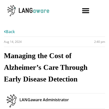
Back
Aug 14, 2024
2:40 pm
Managing the Cost of
Alzheimer’s Care Through
Early Disease Detection
LANGaware Administrator