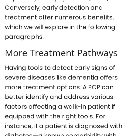
Conversely, early detection and
treatment offer numerous benefits,
which we will explore in the following
paragraphs.
More Treatment Pathways
Having tools to detect early signs of
severe diseases like dementia offers
more treatment options. A PCP can
better identify and address various
factors affecting a walk-in patient if
equipped with the right tools. For
instance, if a patient is diagnosed with
diabetes—a known comorbidity with