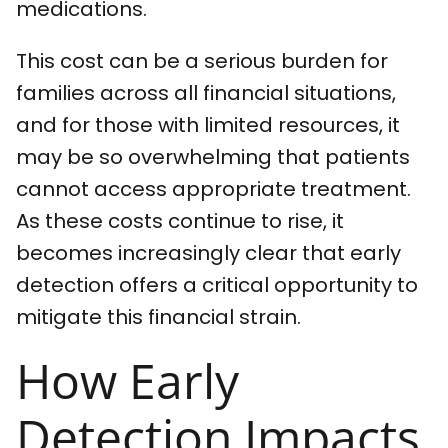
medications.
This cost can be a serious burden for
families across all financial situations,
and for those with limited resources, it
may be so overwhelming that patients
cannot access appropriate treatment.
As these costs continue to rise, it
becomes increasingly clear that early
detection offers a critical opportunity to
mitigate this financial strain.
How Early
Detection Impacts