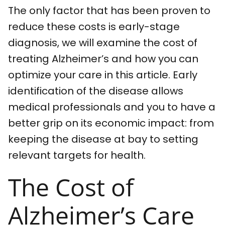
The only factor that has been proven to
reduce these costs is early-stage
diagnosis, we will examine the cost of
treating Alzheimer’s and how you can
optimize your care in this article. Early
identification of the disease allows
medical professionals and you to have a
better grip on its economic impact: from
keeping the disease at bay to setting
relevant targets for health.
The Cost of
Alzheimer’s Care