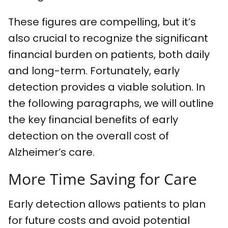
These figures are compelling, but it’s
also crucial to recognize the significant
financial burden on patients, both daily
and long-term. Fortunately, early
detection provides a viable solution. In
the following paragraphs, we will outline
the key financial benefits of early
detection on the overall cost of
Alzheimer’s care.
More Time Saving for Care
Early detection allows patients to plan
for future costs and avoid potential