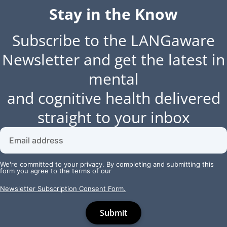
Stay in the Know
Subscribe to the LANGaware
Newsletter and get the latest in
mental
and cognitive health delivered
straight to your inbox
We're committed to your privacy. By completing and submitting this
form you agree to the terms of our
Newsletter Subscription Consent Form.