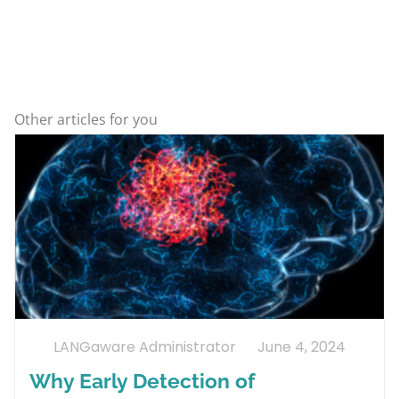
Other articles for you
LANGaware Administrator
June 4, 2024
Why Early Detection of