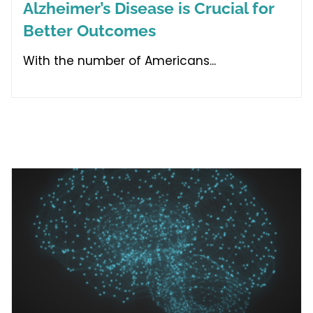
Alzheimer’s Disease is Crucial for
Better Outcomes
With the number of Americans