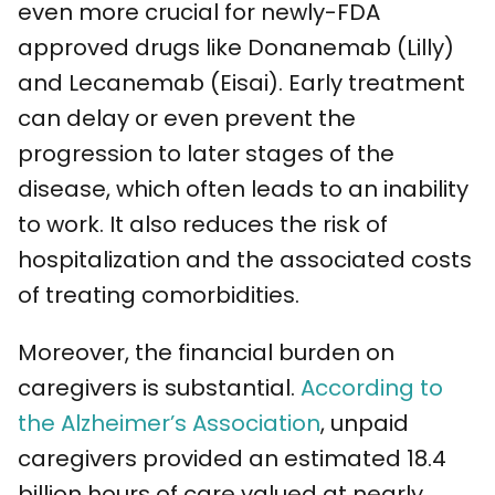
even more crucial for newly-FDA
approved drugs like Donanemab (Lilly)
and Lecanemab (Eisai). Early treatment
can delay or even prevent the
progression to later stages of the
disease, which often leads to an inability
to work. It also reduces the risk of
hospitalization and the associated costs
of treating comorbidities.
Moreover, the financial burden on
caregivers is substantial.
According to
the Alzheimer’s Association
, unpaid
caregivers provided an estimated 18.4
billion hours of care valued at nearly