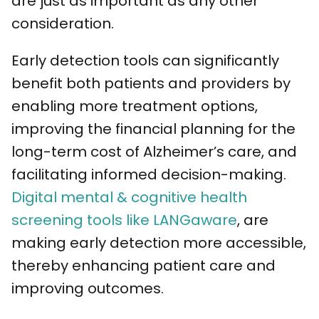
are just as important as any other
consideration.
Early detection tools can significantly
benefit both patients and providers by
enabling more treatment options,
improving the financial planning for the
long-term cost of Alzheimer’s care, and
facilitating informed decision-making.
Digital mental & cognitive health
screening tools like LANGaware
, are
making early detection more accessible,
thereby enhancing patient care and
improving outcomes.