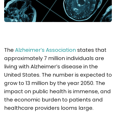
The
Alzheimer’s Association
states that
approximately 7 million individuals are
living with Alzheimer’s disease in the
United States. The number is expected to
grow to 13 million by the year 2050. The
impact on public health is immense, and
the economic burden to patients and
healthcare providers looms large.