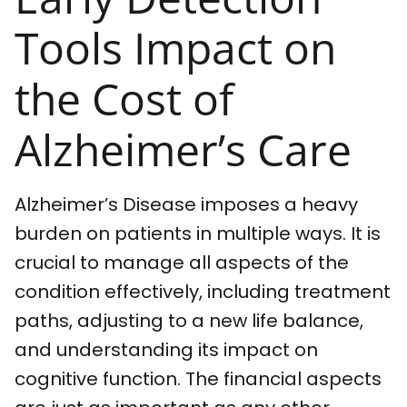
Tools Impact on
the Cost of
Alzheimer’s Care
Alzheimer’s Disease imposes a heavy
burden on patients in multiple ways. It is
crucial to manage all aspects of the
condition effectively, including treatment
paths, adjusting to a new life balance,
and understanding its impact on
cognitive function. The financial aspects