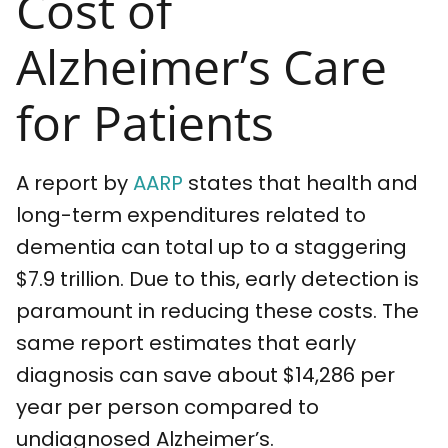
Cost of
Alzheimer’s Care
for Patients
A report by
AARP
states that health and
long-term expenditures related to
dementia can total up to a staggering
$7.9 trillion. Due to this, early detection is
paramount in reducing these costs. The
same report estimates that early
diagnosis can save about $14,286 per
year per person compared to
undiagnosed Alzheimer’s.