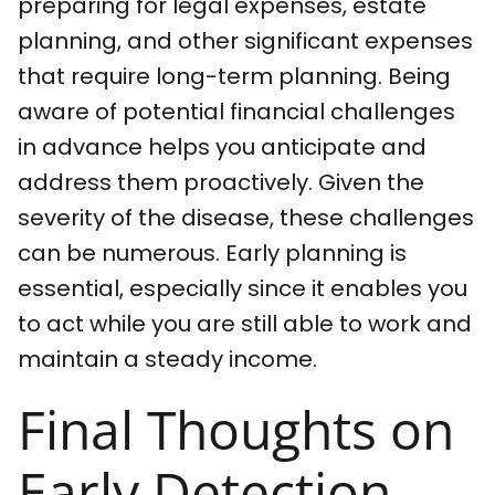
preparing for legal expenses, estate
planning, and other significant expenses
that require long-term planning. Being
aware of potential financial challenges
in advance helps you anticipate and
address them proactively. Given the
severity of the disease, these challenges
can be numerous. Early planning is
essential, especially since it enables you
to act while you are still able to work and
maintain a steady income.
Final Thoughts on
Early Detection