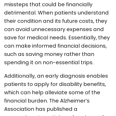
missteps that could be financially
detrimental. When patients understand
their condition and its future costs, they
can avoid unnecessary expenses and
save for medical needs. Essentially, they
can make informed financial decisions,
such as saving money rather than
spending it on non-essential trips.
Additionally, an early diagnosis enables
patients to apply for disability benefits,
which can help alleviate some of the
financial burden. The Alzheimer’s
Association has published a