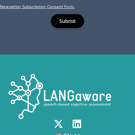
Newsletter Subscription Consent Form.