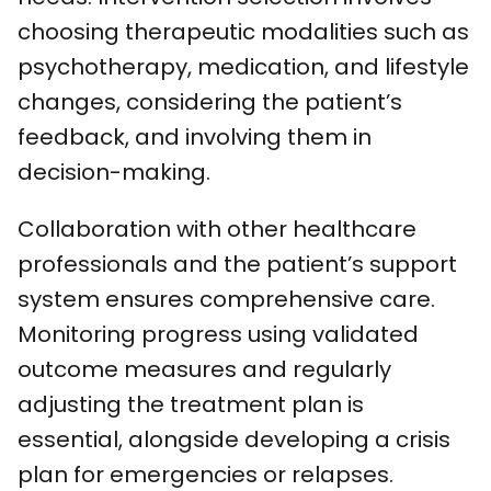
choosing therapeutic modalities such as
psychotherapy, medication, and lifestyle
changes, considering the patient’s
feedback, and involving them in
decision-making.
Collaboration with other healthcare
professionals and the patient’s support
system ensures comprehensive care.
Monitoring progress using validated
outcome measures and regularly
adjusting the treatment plan is
essential, alongside developing a crisis
plan for emergencies or relapses.