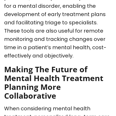
for a mental disorder, enabling the
development of early treatment plans
and facilitating triage to specialists.
These tools are also useful for remote
monitoring and tracking changes over
time in a patient’s mental health, cost-
effectively and objectively.
Making The Future of
Mental Health Treatment
Planning More
Collaborative
When considering mental health