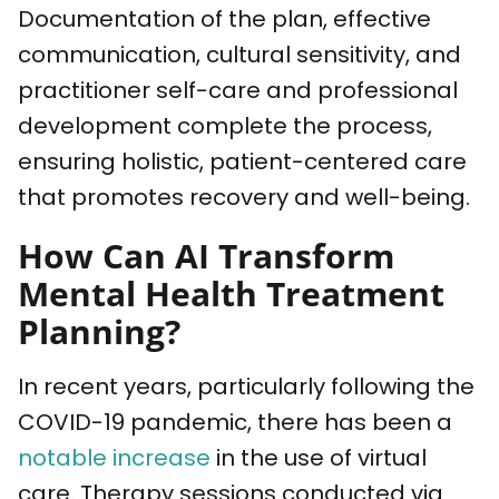
Documentation of the plan, effective
communication, cultural sensitivity, and
practitioner self-care and professional
development complete the process,
ensuring holistic, patient-centered care
that promotes recovery and well-being.
How Can AI Transform
Mental Health Treatment
Planning?
In recent years, particularly following the
COVID-19 pandemic, there has been a
notable increase
in the use of virtual
care. Therapy sessions conducted via