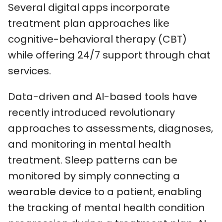
Several digital apps incorporate
treatment plan approaches like
cognitive-behavioral therapy (CBT)
while offering 24/7 support through chat
services.
Data-driven and AI-based tools have
recently introduced revolutionary
approaches to assessments, diagnoses,
and monitoring in mental health
treatment. Sleep patterns can be
monitored by simply connecting a
wearable device to a patient, enabling
the tracking of mental health condition