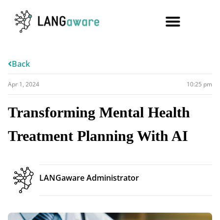
Back
Apr 1, 2024
10:25 pm
Transforming Mental Health
Treatment Planning With AI
LANGaware Administrator