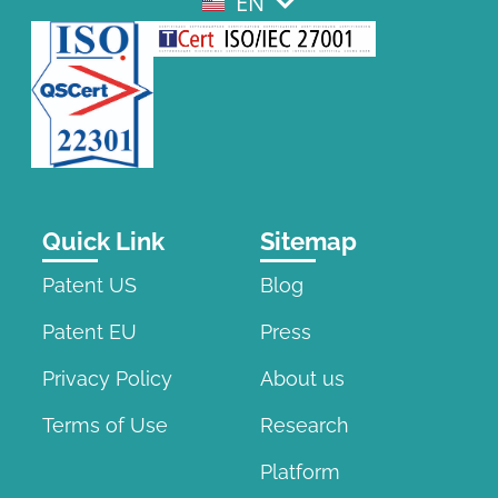
EN
EL
Quick Link
Sitemap
Patent US
Blog
Patent EU
Press
Privacy Policy
About us
Terms of Use
Research
Platform