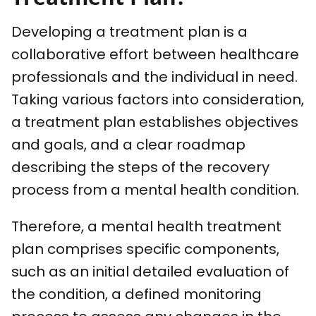
Developing a treatment plan is a
collaborative effort between healthcare
professionals and the individual in need.
Taking various factors into consideration,
a treatment plan establishes objectives
and goals, and a clear roadmap
describing the steps of the recovery
process from a mental health condition.
Therefore, a mental health treatment
plan comprises specific components,
such as an initial detailed evaluation of
the condition, a defined monitoring