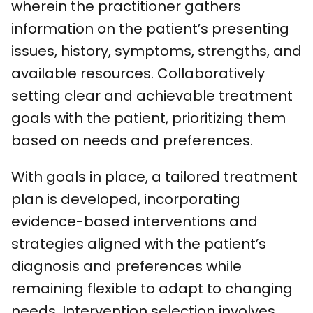
wherein the practitioner gathers
information on the patient’s presenting
issues, history, symptoms, strengths, and
available resources. Collaboratively
setting clear and achievable treatment
goals with the patient, prioritizing them
based on needs and preferences.
With goals in place, a tailored treatment
plan is developed, incorporating
evidence-based interventions and
strategies aligned with the patient’s
diagnosis and preferences while
remaining flexible to adapt to changing
needs. Intervention selection involves