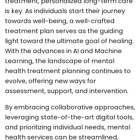
treatment, personalized long-term care
is key. As individuals start their journey
towards well-being, a well-crafted
treatment plan serves as the guiding
light toward the ultimate goal of healing.
With the advances in AI and Machine
Learning, the landscape of mental
health treatment planning continues to
evolve, offering new ways for
assessment, support, and intervention.
By embracing collaborative approaches,
leveraging state-of-the-art digital tools,
and prioritizing individual needs, mental
health services can be streamlined,