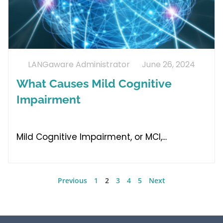
LANGaware Administrator
June 26, 2024
What Causes Mild Cognitive
Impairment
Mild Cognitive Impairment, or MCI,
Previous
1
2
3
4
5
Next