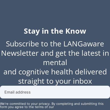
Stay in the Know
Subscribe to the LANGaware
Newsletter and get the latest in
mental
and cognitive health delivered
straight to your inbox
We're committed to your privacy. By completing and submitting this
form you agree to the terms of our