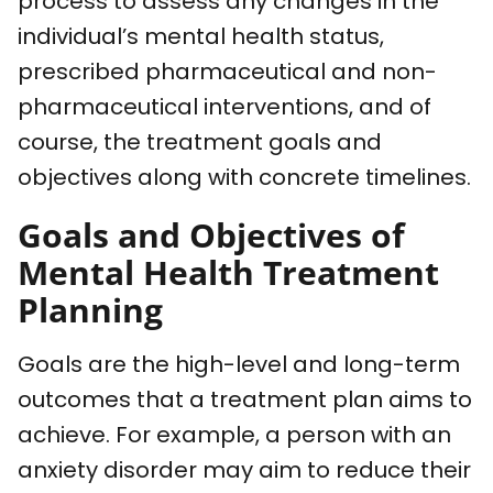
process to assess any changes in the
individual’s mental health status,
prescribed pharmaceutical and non-
pharmaceutical interventions, and of
course, the treatment goals and
objectives along with concrete timelines.
Goals and Objectives of
Mental Health Treatment
Planning
Goals are the high-level and long-term
outcomes that a treatment plan aims to
achieve. For example, a person with an
anxiety disorder may aim to reduce their