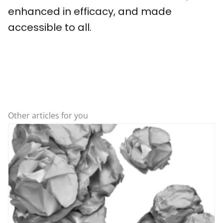
enhanced in efficacy, and made
accessible to all.
Other articles for you