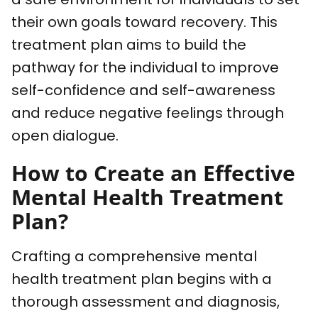
their own goals toward recovery. This
treatment plan aims to build the
pathway for the individual to improve
self-confidence and self-awareness
and reduce negative feelings through
open dialogue.
How to Create an Effective
Mental Health Treatment
Plan?
Crafting a comprehensive mental
health treatment plan begins with a
thorough assessment and diagnosis,