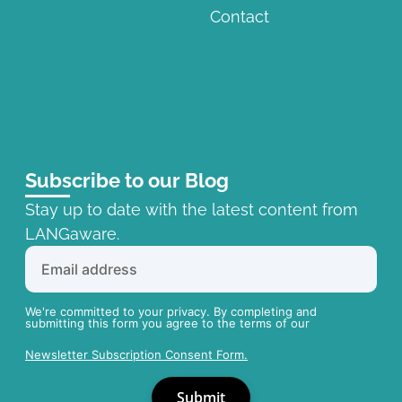
Contact
Subscribe to our Blog
Stay up to date with the latest content from
LANGaware.
We're committed to your privacy. By completing and
submitting this form you agree to the terms of our
Newsletter Subscription Consent Form.