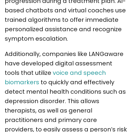
progression during a treatment plan. AI-
based chatbots and virtual coaches use
trained algorithms to offer immediate
personalized assistance and recognize
symptom escalation.
Additionally, companies like LANGaware
have developed digital assessment
tools that utilize
voice and speech
biomarkers
to quickly and effectively
detect mental health conditions such as
depression disorder. This allows
therapists, as well as general
practitioners and primary care
providers, to easily assess a person’s risk