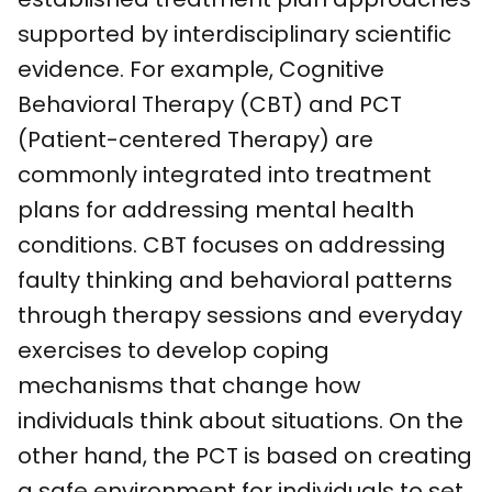
supported by interdisciplinary scientific
evidence. For example, Cognitive
Behavioral Therapy (CBT) and PCT
(Patient-centered Therapy) are
commonly integrated into treatment
plans for addressing mental health
conditions. CBT focuses on addressing
faulty thinking and behavioral patterns
through therapy sessions and everyday
exercises to develop coping
mechanisms that change how
individuals think about situations. On the
other hand, the PCT is based on creating
a safe environment for individuals to set