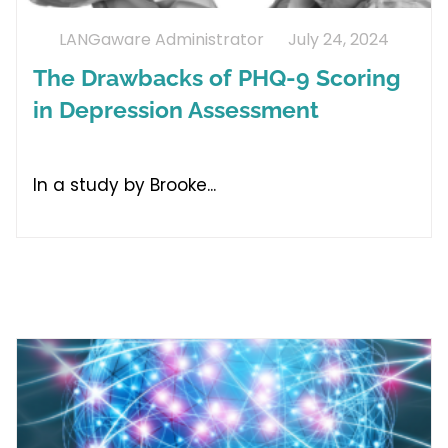
LANGaware Administrator
July 24, 2024
The Drawbacks of PHQ-9 Scoring
in Depression Assessment
In a study by Brooke