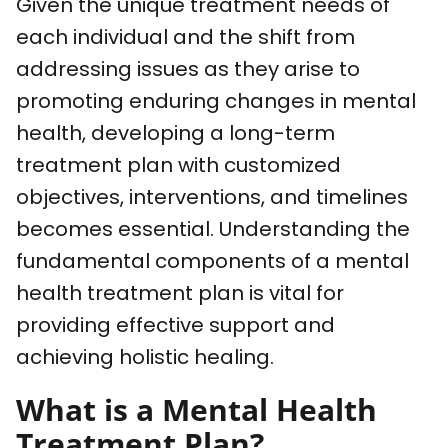
Given the unique treatment needs of
each individual and the shift from
addressing issues as they arise to
promoting enduring changes in mental
health, developing a long-term
treatment plan with customized
objectives, interventions, and timelines
becomes essential. Understanding the
fundamental components of a mental
health treatment plan is vital for
providing effective support and
achieving holistic healing.
What is a Mental Health
Treatment Plan?