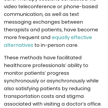
video teleconference or phone-based
communication, as well as text
messaging exchanges between
therapists and patients, have become
more frequent and
equally effective
alternatives
to in-person care.
These methods have facilitated
healthcare professionals’ ability to
monitor patients’ progress
synchronously or asynchronously while
also satisfying patients by reducing
transportation costs and stigma
associated with visiting a doctor’s office.