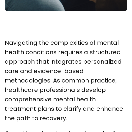
Navigating the complexities of mental
health conditions requires a structured
approach that integrates personalized
care and evidence-based
methodologies. As common practice,
healthcare professionals develop
comprehensive mental health
treatment plans to clarify and enhance
the path to recovery.