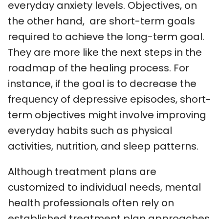
everyday anxiety levels. Objectives, on
the other hand, are short-term goals
required to achieve the long-term goal.
They are more like the next steps in the
roadmap of the healing process. For
instance, if the goal is to decrease the
frequency of depressive episodes, short-
term objectives might involve improving
everyday habits such as physical
activities, nutrition, and sleep patterns.
Although treatment plans are
customized to individual needs, mental
health professionals often rely on
established treatment plan approaches