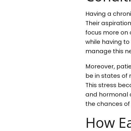
Having a chronic
Their aspiratio
focus more on o
while having to
manage this ne
Moreover, patie
be in states of 
This stress bec
and hormonal ch
the chances of
How Eas