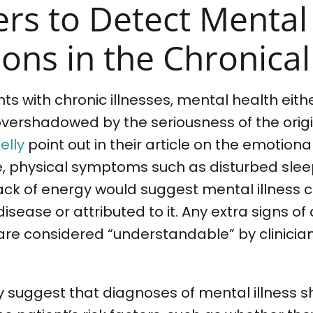
ers to Detect Mental
ons in the Chronically
ents with chronic illnesses, mental health eit
overshadowed by the seriousness of the orig
elly
point out in their article on the emotion
e, physical symptoms such as disturbed slee
ack of energy would suggest mental illness 
sease or attributed to it. Any extra signs of 
e considered “understandable” by clinician
y suggest that diagnoses of mental illness 