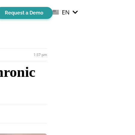
EN
EL
Request a Demo
1:37 pm
hronic