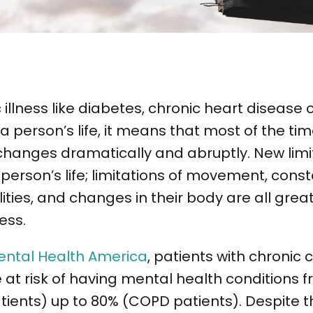
illness like diabetes, chronic heart disease 
a person’s life, it means that most of the tim
n changes dramatically and abruptly. New limi
person’s life; limitations of movement, consta
lities, and changes in their body are all grea
ress.
ental Health America
, patients with chronic 
e at risk of having mental health conditions f
tients) up to 80% (COPD patients). Despite t