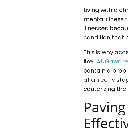
Living with a c
mental illness 
illnesses becaus
condition that 
This is why acce
like
LANGaware’
contain a prob
at an early sta
cauterizing the
Paving
Effect