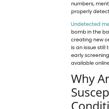
numbers, menta
properly detect
Undetected me
bomb in the ba
creating new o
is an issue stil
early screening
available online
Why Ar
Suscep
Condit