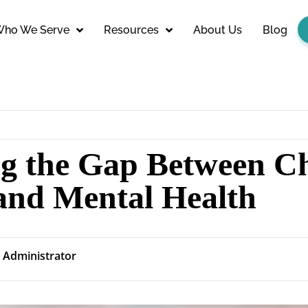
ho We Serve
Resources
About Us
Blog
ng the Gap Between C
 and Mental Health
Administrator