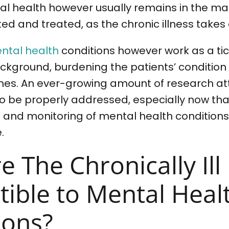
l health however usually remains in the mar
ed and treated, as the chronic illness takes
ntal health
conditions however work as a tic
ckground, burdening the patients’ conditio
nes. An ever-growing amount of research att
l to be properly addressed, especially now tha
 and monitoring of mental health conditions
.
e The Chronically Il
tible to Mental Heal
ions?