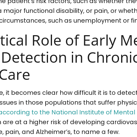
e patient’s risk factors, such as whether the
a major functional disability, or pain, or whe
 circumstances, such as unemployment or fin
tical Role of Early M
 Detection in Chroni
 Care
, it becomes clear how difficult it is to det
sues in those populations that suffer physical
according to the National Institute of Mental
 are at a higher risk of developing cardiova
e, pain, and Alzheimer’s, to name a few.