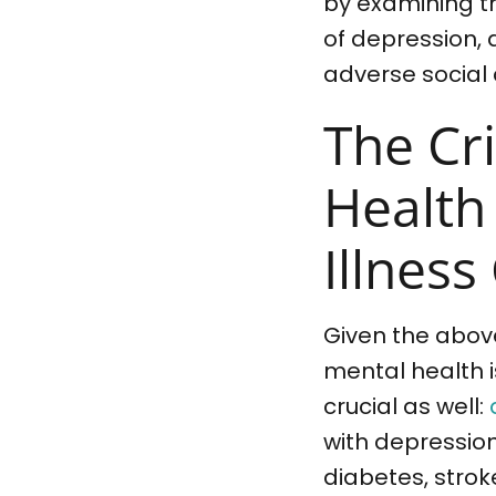
by examining th
of depression, 
adverse social
The Cri
Health
Illness
Given the above
mental health is
crucial as well:
with depression
diabetes, strok