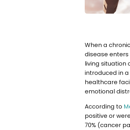
When a chronic 
disease enters 
living situatio
introduced in a 
healthcare faci
emotional dist
According to
M
positive or wer
70% (cancer pa