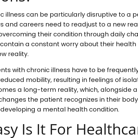
 illness can be particularly disruptive to a pe
ns and careers need to readjust to a new real
vercoming their condition through daily chal
 contain a constant worry about their healt
w reality.
nts with chronic illness have to be frequently
reduced mobility, resulting in feelings of isol
omes a long-term reality, which, alongside a
anges the patient recognizes in their body,
 developing a mental health condition.
y Is It For Healthca