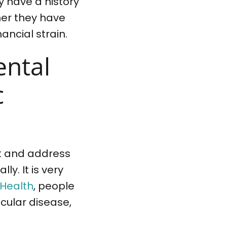
y have a history
ther they have
ancial strain.
ental
c
ect and address
ly. It is very
 Health
, people
scular disease,