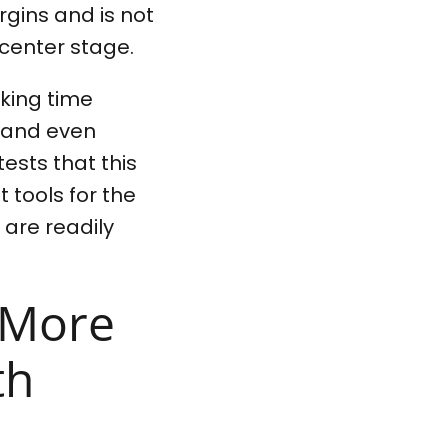
gins and is not
 center stage.
king time
n and even
ests that this
t tools for the
 are readily
l More
th