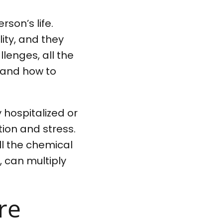
rson’s life.
ity, and they
lenges, all the
h and how to
 hospitalized or
ation and stress.
ll the chemical
 can multiply
re