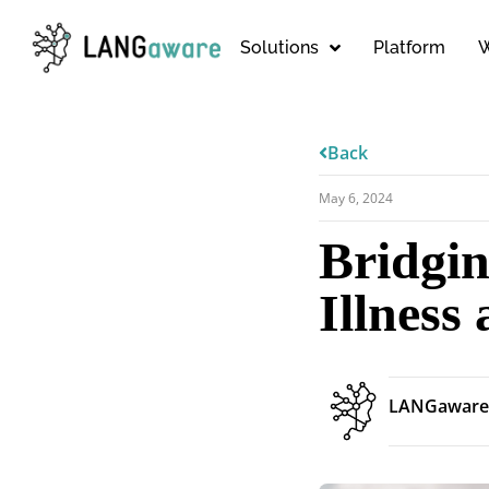
Solutions
Platform
W
Back
May 6, 2024
Bridgi
Illness
LANGaware 