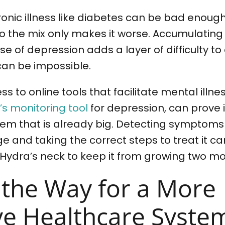
hronic illness like diabetes can be bad enou
to the mix only makes it worse. Accumulating
e of depression adds a layer of difficulty to 
can be impossible.
ss to online tools that facilitate mental illne
s monitoring tool
for depression, can prove 
lem that is already big. Detecting symptoms
ge and taking the correct steps to treat it ca
 Hydra’s neck to keep it from growing two m
 the Way for a More
ive Healthcare Syste