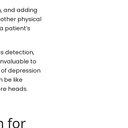
gh, and adding
 other physical
a patient’s
ss detection,
invaluable to
 of depression
n be like
ore heads.
m for