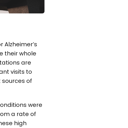
or Alzheimer’s
e their whole
tations are
nt visits to
t sources of
conditions were
rom a rate of
hese high