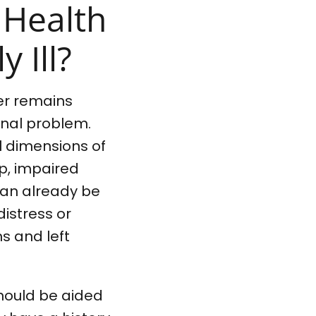
 Health
 Ill?
her remains
inal problem.
al dimensions of
p, impaired
can already be
distress or
s and left
should be aided