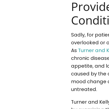
Provid
Conditi
Sadly, for pati
overlooked or 
As
Turner and K
chronic diseas
appetite, and l
caused by the di
mood change ar
untreated.
Turner and Kell