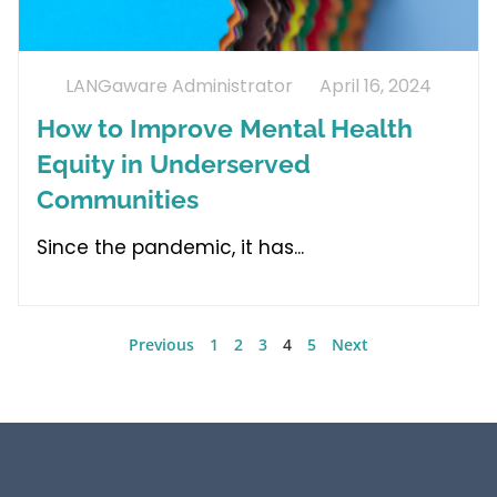
LANGaware Administrator
April 16, 2024
How to Improve Mental Health
Equity in Underserved
Communities
Since the pandemic, it has
Previous
1
2
3
4
5
Next