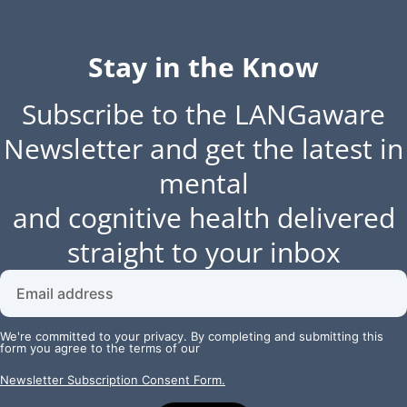
Stay in the Know
Subscribe to the LANGaware
Newsletter and get the latest in
mental
and cognitive health delivered
straight to your inbox
We're committed to your privacy. By completing and submitting this
form you agree to the terms of our
Newsletter Subscription Consent Form.