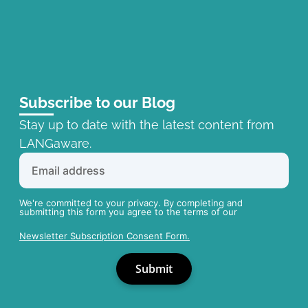
Subscribe to our Blog
Stay up to date with the latest content from
LANGaware.
We're committed to your privacy. By completing and
submitting this form you agree to the terms of our
Newsletter Subscription Consent Form.