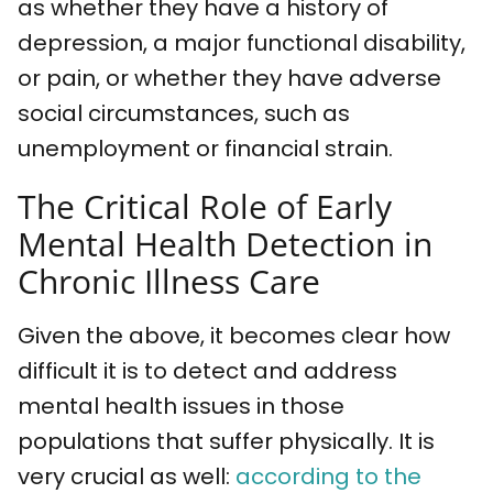
as whether they have a history of
depression, a major functional disability,
or pain, or whether they have adverse
social circumstances, such as
unemployment or financial strain.
The Critical Role of Early
Mental Health Detection in
Chronic Illness Care
Given the above, it becomes clear how
difficult it is to detect and address
mental health issues in those
populations that suffer physically. It is
very crucial as well:
according to the