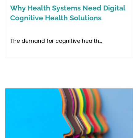
Why Health Systems Need Digital
Cognitive Health Solutions
The demand for cognitive health