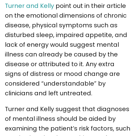
Turner and Kelly
point out in their article
on the emotional dimensions of chronic
disease, physical symptoms such as
disturbed sleep, impaired appetite, and
lack of energy would suggest mental
illness can already be caused by the
disease or attributed to it. Any extra
signs of distress or mood change are
considered “understandable” by
clinicians and left untreated.
Turner and Kelly suggest that diagnoses
of mental illness should be aided by
examining the patient’s risk factors, such