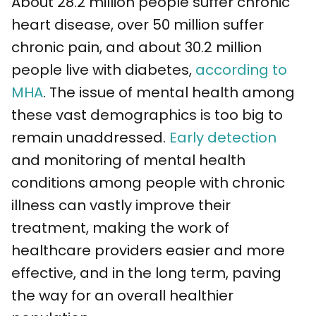
About 28.2 million people suffer chronic
heart disease, over 50 million suffer
chronic pain, and about 30.2 million
people live with diabetes,
according to
MHA
. The issue of mental health among
these vast demographics is too big to
remain unaddressed.
Early detection
and monitoring of mental health
conditions among people with chronic
illness can vastly improve their
treatment, making the work of
healthcare providers easier and more
effective, and in the long term, paving
the way for an overall healthier