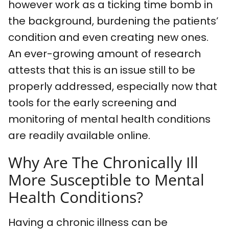
however work as a ticking time bomb in
the background, burdening the patients’
condition and even creating new ones.
An ever-growing amount of research
attests that this is an issue still to be
properly addressed, especially now that
tools for the early screening and
monitoring of mental health conditions
are readily available online.
Why Are The Chronically Ill
More Susceptible to Mental
Health Conditions?
Having a chronic illness can be