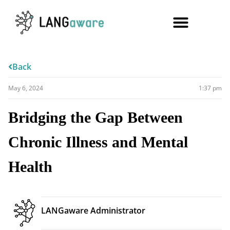
Back
May 6, 2024
1:37 pm
Bridging the Gap Between
Chronic Illness and Mental
Health
LANGaware Administrator