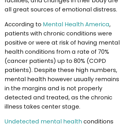
facilities, and changes in their body are
all great sources of emotional distress.
According to
Mental Health America
,
patients with chronic conditions were
positive or were at risk of having mental
health conditions from a rate of 70%
(cancer patients) up to 80% (COPD
patients). Despite these high numbers,
mental health however usually remains
in the margins and is not properly
detected and treated, as the chronic
illness takes center stage.
Undetected mental health
conditions