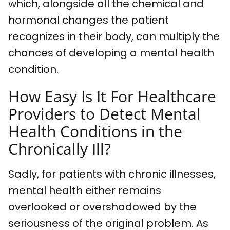
which, alongside all the chemical and
hormonal changes the patient
recognizes in their body, can multiply the
chances of developing a mental health
condition.
How Easy Is It For Healthcare
Providers to Detect Mental
Health Conditions in the
Chronically Ill?
Sadly, for patients with chronic illnesses,
mental health either remains
overlooked or overshadowed by the
seriousness of the original problem. As