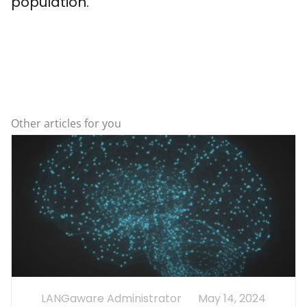
population.
Other articles for you
LANGaware Administrator
May 14, 2024