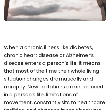
When a chronic illness like diabetes,
chronic heart disease or Alzheimer’s
disease enters a person’s life, it means
that most of the time their whole living
situation changes dramatically and
abruptly. New limitations are introduced
in a person’s life; limitations of
movement, constant visits to healthcare