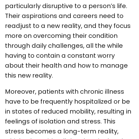
particularly disruptive to a person’s life.
Their aspirations and careers need to
readjust to a new reality, and they focus
more on overcoming their condition
through daily challenges, all the while
having to contain a constant worry
about their health and how to manage
this new reality.
Moreover, patients with chronic illness
have to be frequently hospitalized or be
in states of reduced mobility, resulting in
feelings of isolation and stress. This
stress becomes a long-term reality,