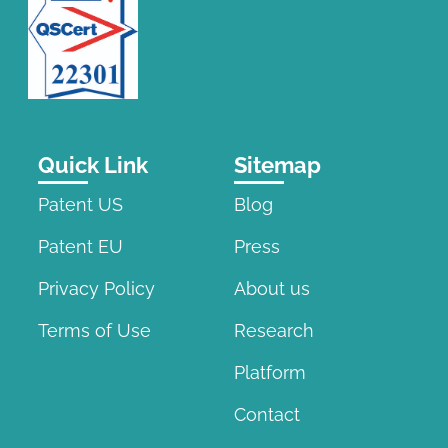
Quick Link
Sitemap
Patent US
Blog
Patent EU
Press
Privacy Policy
About us
Terms of Use
Research
Platform
Contact