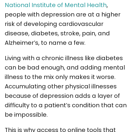
National Institute of Mental Health
,
people with depression are at a higher
risk of developing cardiovascular
disease, diabetes, stroke, pain, and
Alzheimer’s, to name a few.
Living with a chronic illness like diabetes
can be bad enough, and adding mental
illness to the mix only makes it worse.
Accumulating other physical illnesses
because of depression adds a layer of
difficulty to a patient’s condition that can
be impossible.
This is why access to online tools that