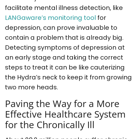
facilitate mental illness detection, like
LANGaware’s monitoring tool
for
depression, can prove invaluable to
contain a problem that is already big.
Detecting symptoms of depression at
an early stage and taking the correct
steps to treat it can be like cauterizing
the Hydra’s neck to keep it from growing
two more heads.
Paving the Way for a More
Effective Healthcare System
for the Chronically Ill