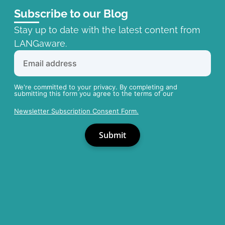
Subscribe to our Blog
Stay up to date with the latest content from
LANGaware.
We're committed to your privacy. By completing and
submitting this form you agree to the terms of our
Newsletter Subscription Consent Form.