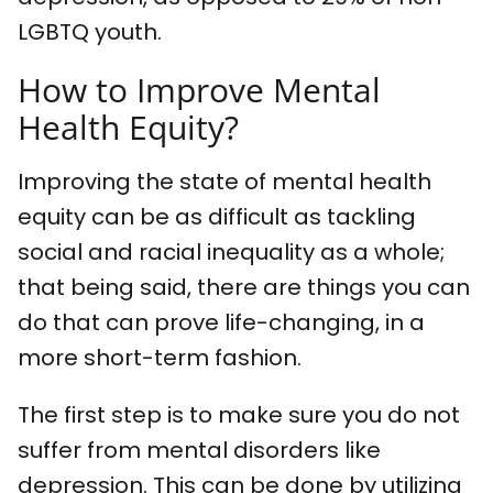
LGBTQ youth.
How to Improve Mental
Health Equity?
Improving the state of mental health
equity can be as difficult as tackling
social and racial inequality as a whole;
that being said, there are things you can
do that can prove life-changing, in a
more short-term fashion.
The first step is to make sure you do not
suffer from mental disorders like
depression. This can be done by utilizing