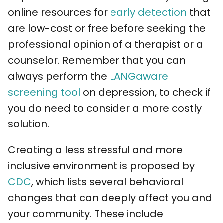
online resources for
early detection
that
are low-cost or free before seeking the
professional opinion of a therapist or a
counselor. Remember that you can
always perform the
LANGaware
screening tool
on depression, to check if
you do need to consider a more costly
solution.
Creating a less stressful and more
inclusive environment is proposed by
CDC
, which lists several behavioral
changes that can deeply affect you and
your community. These include