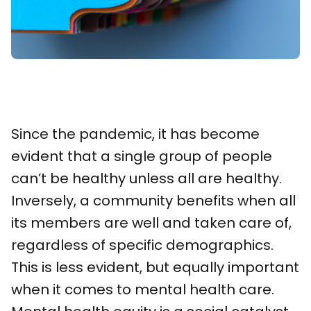
Since the pandemic, it has become
evident that a single group of people
can’t be healthy unless all are healthy.
Inversely, a community benefits when all
its members are well and taken care of,
regardless of specific demographics.
This is less evident, but equally important
when it comes to mental health care.