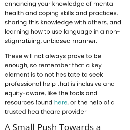
enhancing your knowledge of mental
health and coping skills and practices,
sharing this knowledge with others, and
learning how to use language in a non-
stigmatizing, unbiased manner.
These will not always prove to be
enough, so remember that a key
element is to not hesitate to seek
professional help that is inclusive and
equity-aware, like the tools and
resources found
here
, or the help of a
trusted healthcare provider.
A Small Push Towards a