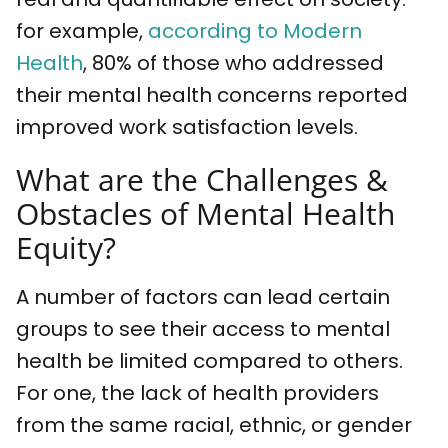
for example,
according to Modern
Health
, 80% of those who addressed
their mental health concerns reported
improved work satisfaction levels.
What are the Challenges &
Obstacles of Mental Health
Equity?
A number of factors can lead certain
groups to see their access to mental
health be limited compared to others.
For one, the lack of health providers
from the same racial, ethnic, or gender