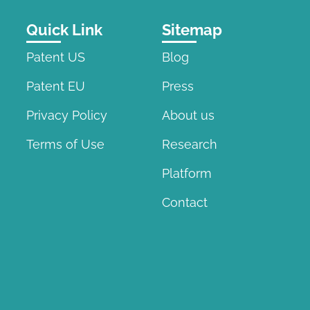
Quick Link
Sitemap
Patent US
Blog
Patent EU
Press
Privacy Policy
About us
Terms of Use
Research
Platform
Contact