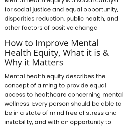
Mental health equity is a social catalyst
for social justice and equal opportunity,
disparities reduction, public health, and
other factors of positive change.
How to Improve Mental
Health Equity, What it is &
Why it Matters
Mental health equity describes the
concept of aiming to provide equal
access to healthcare concerning mental
wellness. Every person should be able to
be in a state of mind free of stress and
instability, and with an opportunity to