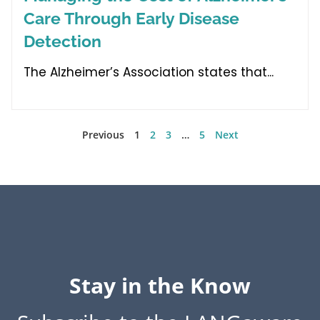
Care Through Early Disease
Detection
The Alzheimer’s Association states that
Previous
1
2
3
…
5
Next
Stay in the Know