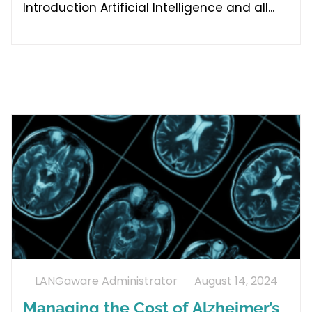
Introduction Artificial Intelligence and all
LANGaware Administrator
August 14, 2024
Managing the Cost of Alzheimer’s