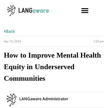
Back
Apr 16, 2024
1:20 pm
How to Improve Mental Health
Equity in Underserved
Communities
LANGaware Administrator