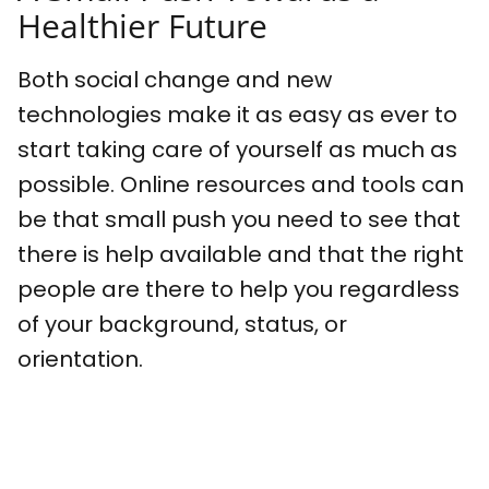
Healthier Future
Both social change and new
technologies make it as easy as ever to
start taking care of yourself as much as
possible. Online resources and tools can
be that small push you need to see that
there is help available and that the right
people are there to help you regardless
of your background, status, or
orientation.