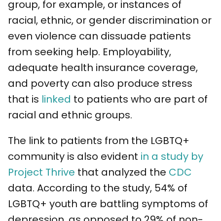
group, for example, or instances of
racial, ethnic, or gender discrimination or
even violence can dissuade patients
from seeking help. Employability,
adequate health insurance coverage,
and poverty can also produce stress
that is
linked
to patients who are part of
racial and ethnic groups.
The link to patients from the LGBTQ+
community is also evident
in a study by
Project Thrive
that analyzed the
CDC
data. According to the study, 54% of
LGBTQ+ youth are battling symptoms of
depression, as opposed to 29% of non-