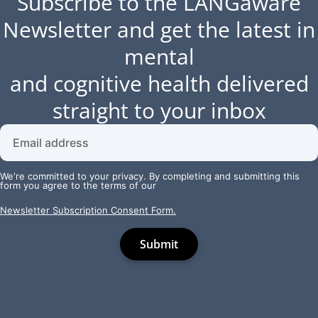
Subscribe to the LANGaware
Newsletter and get the latest in
mental
and cognitive health delivered
straight to your inbox
We're committed to your privacy. By completing and submitting this
form you agree to the terms of our
Newsletter Subscription Consent Form.