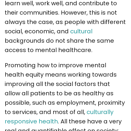
learn well, work well, and contribute to
their communities. However, this is not
always the case, as people with different
social, economic, and
cultural
backgrounds do not share the same
access to mental healthcare.
Promoting how to improve mental
health equity means working towards
improving all the social factors that
allow all patients to be as healthy as
possible, such as employment, proximity
to services, and most of all,
culturally
responsive health
. All these have a very
real and quantifiable effect on society: