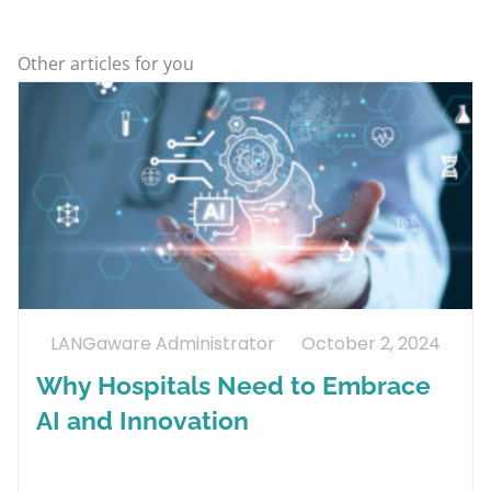
Other articles for you
LANGaware Administrator
October 2, 2024
Why Hospitals Need to Embrace
AI and Innovation