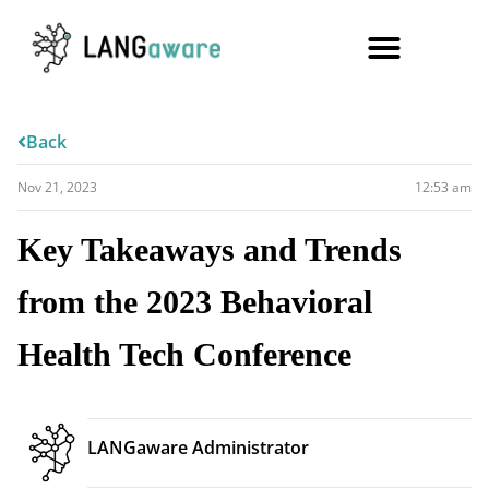
Back
Nov 21, 2023
12:53 am
Key Takeaways and Trends
from the 2023 Behavioral
Health Tech Conference
LANGaware Administrator