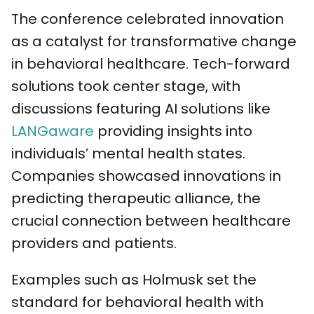
The conference celebrated innovation
as a catalyst for transformative change
in behavioral healthcare. Tech-forward
solutions took center stage, with
discussions featuring AI solutions like
LANGaware
providing insights into
individuals’ mental health states.
Companies showcased innovations in
predicting therapeutic alliance, the
crucial connection between healthcare
providers and patients.
Examples such as Holmusk set the
standard for behavioral health with