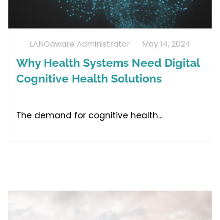
LANGaware Administrator
May 14, 2024
Why Health Systems Need Digital
Cognitive Health Solutions
The demand for cognitive health