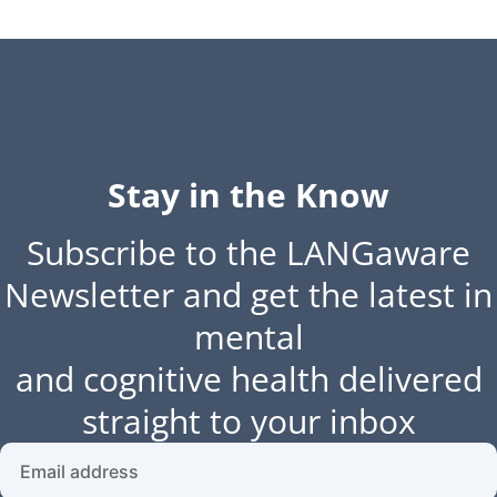
Stay in the Know
Subscribe to the LANGaware
Newsletter and get the latest in
mental
and cognitive health delivered
straight to your inbox