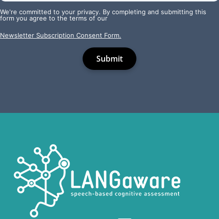
We're committed to your privacy. By completing and submitting this
form you agree to the terms of our
Newsletter Subscription Consent Form.