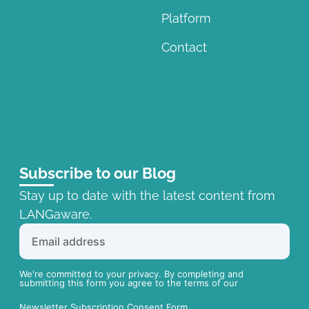
Platform
Contact
Subscribe to our Blog
Stay up to date with the latest content from
LANGaware.
We're committed to your privacy. By completing and
submitting this form you agree to the terms of our
Newsletter Subscription Consent Form.