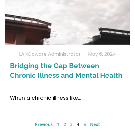
LANGaware Administrator
May 6, 2024
Bridging the Gap Between
Chronic Illness and Mental Health
When a chronic illness like
Previous
1
2
3
4
5
Next