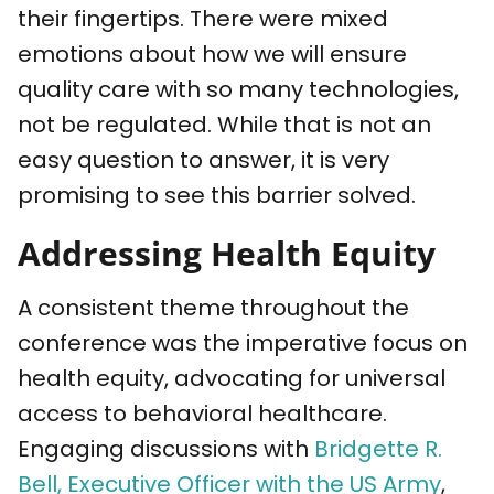
their fingertips. There were mixed
emotions about how we will ensure
quality care with so many technologies,
not be regulated. While that is not an
easy question to answer, it is very
promising to see this barrier solved.
Addressing Health Equity
A consistent theme throughout the
conference was the imperative focus on
health equity, advocating for universal
access to behavioral healthcare.
Engaging discussions with
Bridgette R.
Bell, Executive Officer with the US Army
,