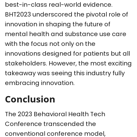
best-in-class real-world evidence.
BHT2023 underscored the pivotal role of
innovation in shaping the future of
mental health and substance use care
with the focus not only on the
innovations designed for patients but all
stakeholders. However, the most exciting
takeaway was seeing this industry fully
embracing innovation.
Conclusion
The 2023 Behavioral Health Tech
Conference transcended the
conventional conference model,