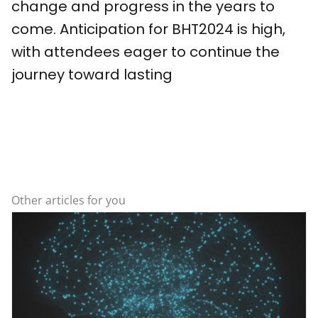
change and progress in the years to
come. Anticipation for BHT2024 is high,
with attendees eager to continue the
journey toward lasting
Other articles for you