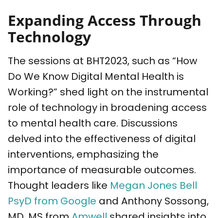
Expanding Access Through
Technology
The sessions at BHT2023, such as “How
Do We Know Digital Mental Health is
Working?” shed light on the instrumental
role of technology in broadening access
to mental health care. Discussions
delved into the effectiveness of digital
interventions, emphasizing the
importance of measurable outcomes.
Thought leaders like
Megan Jones Bell
PsyD from Google
and Anthony Sossong,
MD, MS from
Amwell
shared insights into