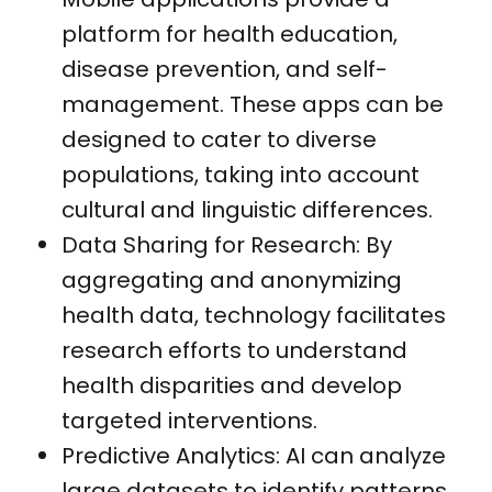
platform for health education,
disease prevention, and self-
management. These apps can be
designed to cater to diverse
populations, taking into account
cultural and linguistic differences.
Data Sharing for Research: By
aggregating and anonymizing
health data, technology facilitates
research efforts to understand
health disparities and develop
targeted interventions.
Predictive Analytics: AI can analyze
large datasets to identify patterns