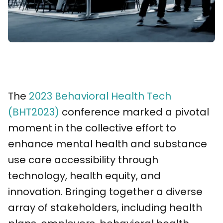
The
2023 Behavioral Health Tech
(BHT2023)
conference marked a pivotal
moment in the collective effort to
enhance mental health and substance
use care accessibility through
technology, health equity, and
innovation. Bringing together a diverse
array of stakeholders, including health