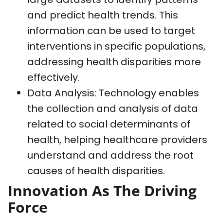
and predict health trends. This
information can be used to target
interventions in specific populations,
addressing health disparities more
effectively.
Data Analysis: Technology enables
the collection and analysis of data
related to social determinants of
health, helping healthcare providers
understand and address the root
causes of health disparities.
Innovation As The Driving
Force