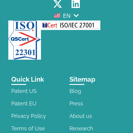
EN
EL
Quick Link
Sitemap
Patent US
Blog
Patent EU
Press
Privacy Policy
About us
Terms of Use
Research