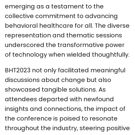
emerging as a testament to the
collective commitment to advancing
behavioral healthcare for all. The diverse
representation and thematic sessions
underscored the transformative power
of technology when wielded thoughtfully.
BHT2023 not only facilitated meaningful
discussions about change but also
showcased tangible solutions. As
attendees departed with newfound
insights and connections, the impact of
the conference is poised to resonate
throughout the industry, steering positive