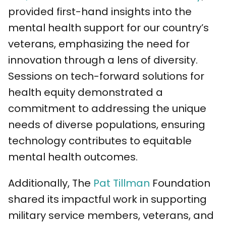
provided first-hand insights into the
mental health support for our country’s
veterans, emphasizing the need for
innovation through a lens of diversity.
Sessions on tech-forward solutions for
health equity demonstrated a
commitment to addressing the unique
needs of diverse populations, ensuring
technology contributes to equitable
mental health outcomes.
Additionally, The
Pat Tillman
Foundation
shared its impactful work in supporting
military service members, veterans, and