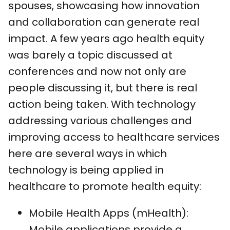
spouses, showcasing how innovation
and collaboration can generate real
impact. A few years ago health equity
was barely a topic discussed at
conferences and now not only are
people discussing it, but there is real
action being taken. With technology
addressing various challenges and
improving access to healthcare services
here are several ways in which
technology is being applied in
healthcare to promote health equity:
Mobile Health Apps (mHealth):
Mobile applications provide a