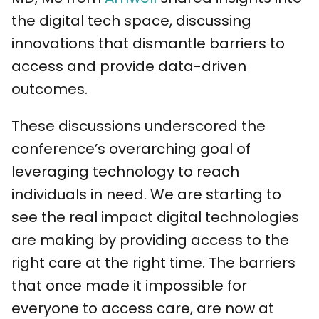
the digital tech space, discussing
innovations that dismantle barriers to
access and provide data-driven
outcomes.
These discussions underscored the
conference’s overarching goal of
leveraging technology to reach
individuals in need. We are starting to
see the real impact digital technologies
are making by providing access to the
right care at the right time. The barriers
that once made it impossible for
everyone to access care, are now at