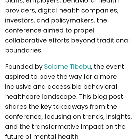
plans, employers, behavioral health
providers, digital health companies,
investors, and policymakers, the
conference aimed to propel
collaborative efforts beyond traditional
boundaries.
Founded by
Solome Tibebu
, the event
aspired to pave the way for a more
inclusive and accessible behavioral
healthcare landscape. This blog post
shares the key takeaways from the
conference, focusing on trends, insights,
and the transformative impact on the
future of mental health.