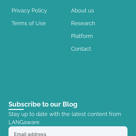
Privacy Policy
About us
Terms of Use
Research
Platform
Contact
Subscribe to our Blog
Stay up to date with the latest content from
LANGaware.