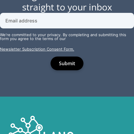
straight to your inbox
We're committed to your privacy. By completing and submitting this
form you agree to the terms of our
Newsletter Subscription Consent Form.