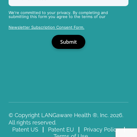
We're committed to your privacy. By completing and
submitting this form you agree to the terms of our
Newsletter Subscription Consent Form.
© Copyright LANGaware Health ®, Inc. 2026.
All rights reserved.
Patent US
Patent EU
Privacy Policy
Terms of Use