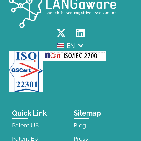
EN
EL
Quick Link
Sitemap
Patent US
Blog
Patent EU
Press