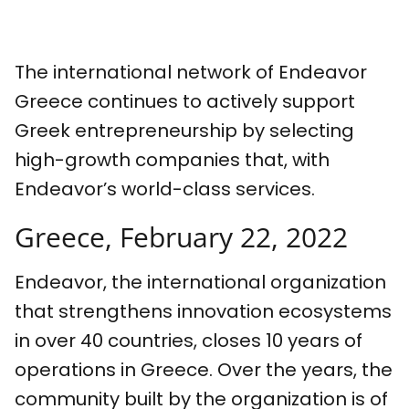
The international network of Endeavor
Greece continues to actively support
Greek entrepreneurship by selecting
high-growth companies that, with
Endeavor’s world-class services.
Greece, February 22, 2022
Endeavor, the international organization
that strengthens innovation ecosystems
in over 40 countries, closes 10 years of
operations in Greece. Over the years, the
community built by the organization is of