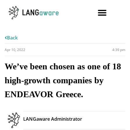
Back
Apr 10, 2022
4:39 pm
We’ve been chosen as one of 18
high-growth companies by
ENDEAVOR Greece.
LANGaware Administrator