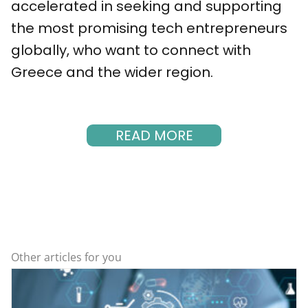
accelerated in seeking and supporting
the most promising tech entrepreneurs
globally, who want to connect with
Greece and the wider region.
READ MORE
Other articles for you