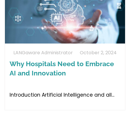
LANGaware Administrator
October 2, 2024
Why Hospitals Need to Embrace
AI and Innovation
Introduction Artificial Intelligence and all