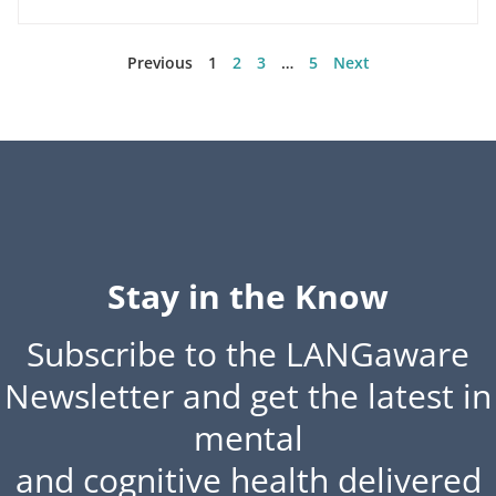
Previous
1
2
3
…
5
Next
Stay in the Know
Subscribe to the LANGaware
Newsletter and get the latest in
mental
and cognitive health delivered