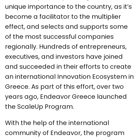
unique importance to the country, as it’s
become a facilitator to the multiplier
effect, and selects and supports some
of the most successful companies
regionally. Hundreds of entrepreneurs,
executives, and investors have joined
and succeeded in their efforts to create
an international Innovation Ecosystem in
Greece. As part of this effort, over two
years ago, Endeavor Greece launched
the ScaleUp Program.
With the help of the international
community of Endeavor, the program