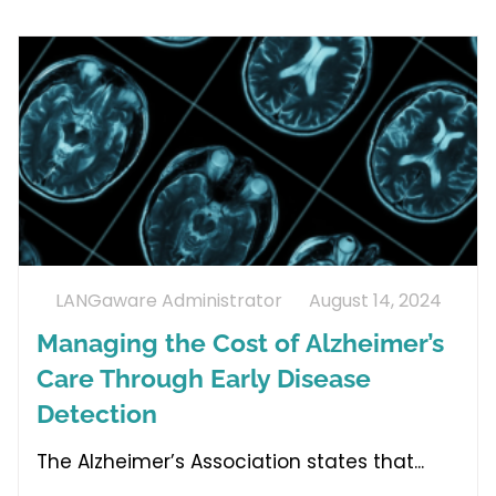
LANGaware Administrator
August 14, 2024
Managing the Cost of Alzheimer’s
Care Through Early Disease
Detection
The Alzheimer’s Association states that