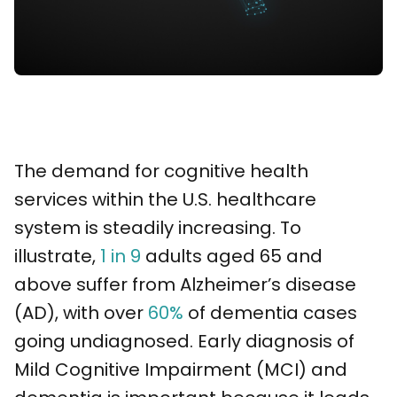
The demand for cognitive health
services within the U.S. healthcare
system is steadily increasing. To
illustrate,
1 in 9
adults aged 65 and
above suffer from Alzheimer’s disease
(AD), with over
60%
of dementia cases
going undiagnosed. Early diagnosis of
Mild Cognitive Impairment (MCI) and