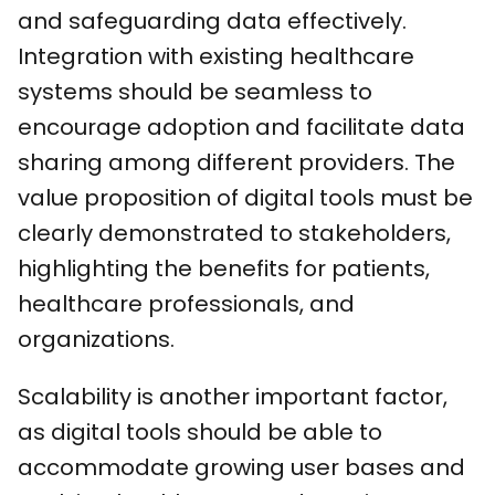
and safeguarding data effectively.
Integration with existing healthcare
systems should be seamless to
encourage adoption and facilitate data
sharing among different providers. The
value proposition of digital tools must be
clearly demonstrated to stakeholders,
highlighting the benefits for patients,
healthcare professionals, and
organizations.
Scalability is another important factor,
as digital tools should be able to
accommodate growing user bases and