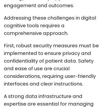
engagement and outcomes.
Addressing these challenges in digital
cognitive tools requires a
comprehensive approach.
First, robust security measures must be
implemented to ensure privacy and
confidentiality of patient data. Safety
and ease of use are crucial
considerations, requiring user-friendly
interfaces and clear instructions.
A strong data infrastructure and
expertise are essential for managing