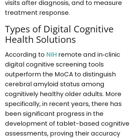
visits after diagnosis, and to measure
treatment response.
Types of Digital Cognitive
Health Solutions
According to
NIH
remote and in‐clinic
digital cognitive screening tools
outperform the MoCA to distinguish
cerebral amyloid status among
cognitively healthy older adults. More
specifically, in recent years, there has
been significant progress in the
development of tablet-based cognitive
assessments, proving their accuracy