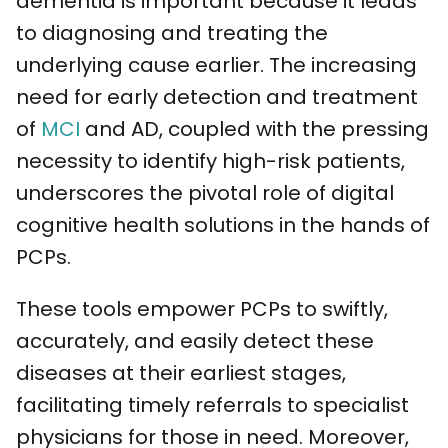
dementia is important because it leads
to diagnosing and treating the
underlying cause earlier. The increasing
need for early detection and treatment
of
MCI
and AD, coupled with the pressing
necessity to identify high-risk patients,
underscores the pivotal role of digital
cognitive health solutions in the hands of
PCPs.
These tools empower PCPs to swiftly,
accurately, and easily detect these
diseases at their earliest stages,
facilitating timely referrals to specialist
physicians for those in need. Moreover,