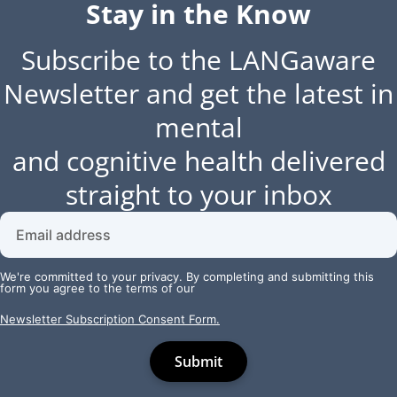
Stay in the Know
Subscribe to the LANGaware
Newsletter and get the latest in
mental
and cognitive health delivered
straight to your inbox
We're committed to your privacy. By completing and submitting this
form you agree to the terms of our
Newsletter Subscription Consent Form.