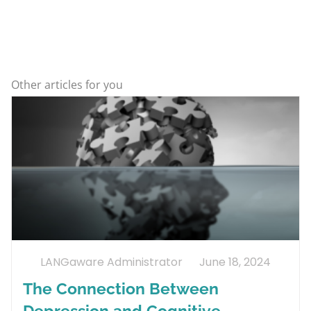
Other articles for you
LANGaware Administrator
June 18, 2024
The Connection Between
Depression and Cognitive