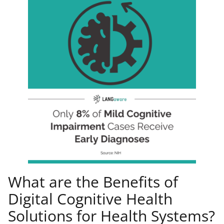
What are the Benefits of
Digital Cognitive Health
Solutions for Health Systems?