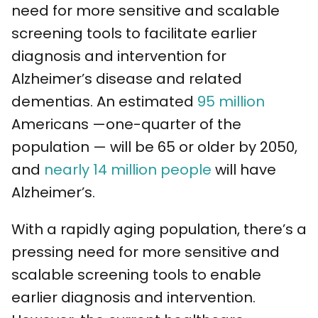
need for more sensitive and scalable
screening tools to facilitate earlier
diagnosis and intervention for
Alzheimer’s disease and related
dementias.
An estimated
95 million
Americans —one-quarter of the
population — will be 65 or older by 2050,
and
nearly 14 million people
will have
Alzheimer’s.
With a rapidly aging population, there’s a
pressing need for more sensitive and
scalable screening tools to enable
earlier diagnosis and intervention.