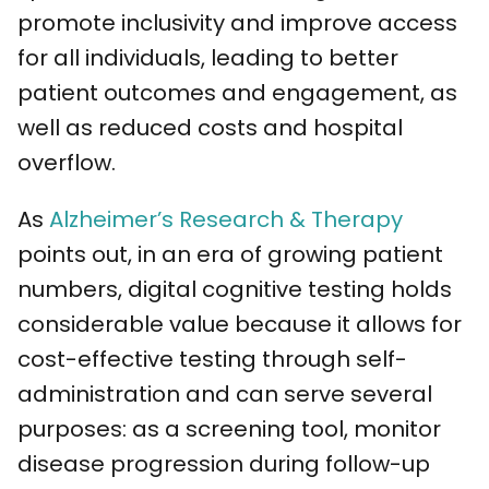
promote inclusivity and improve access
for all individuals, leading to better
patient outcomes and engagement, as
well as reduced costs and hospital
overflow.
As
Alzheimer’s Research & Therapy
points out, in an era of growing patient
numbers, digital cognitive testing holds
considerable value because it allows for
cost-effective testing through self-
administration and can serve several
purposes: as a screening tool, monitor
disease progression during follow-up