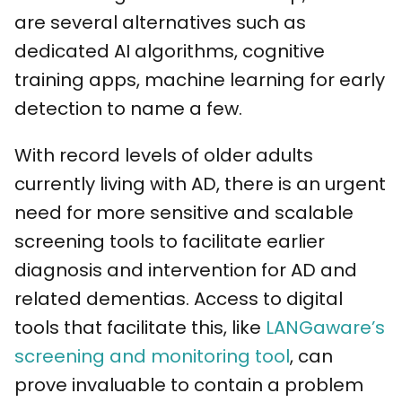
are several alternatives such as
dedicated AI algorithms, cognitive
training apps, machine learning for early
detection to name a few.
With record levels of older adults
currently living with AD, there is an urgent
need for more sensitive and scalable
screening tools to facilitate earlier
diagnosis and intervention for AD and
related dementias. Access to digital
tools that facilitate this, like
LANGaware’s
screening and monitoring tool
, can
prove invaluable to contain a problem