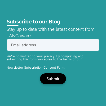
Subscribe to our Blog
Stay up to date with the latest content from
LANGaware.
We're committed to your privacy. By completing and
submitting this form you agree to the terms of our
Newsletter Subscription Consent Form.