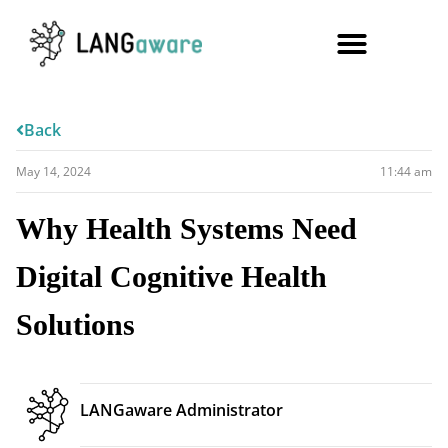
Back
May 14, 2024
11:44 am
Why Health Systems Need
Digital Cognitive Health
Solutions
LANGaware Administrator