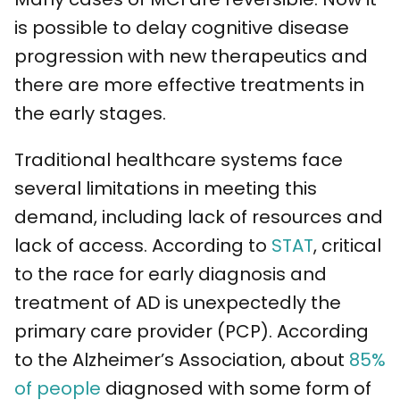
is possible to delay cognitive disease
progression with new therapeutics and
there are more effective treatments in
the early stages.
Traditional healthcare systems face
several limitations in meeting this
demand, including lack of resources and
lack of access. According to
STAT
, critical
to the race for early diagnosis and
treatment of AD is unexpectedly the
primary care provider (PCP). According
to the Alzheimer’s Association, about
85%
of people
diagnosed with some form of