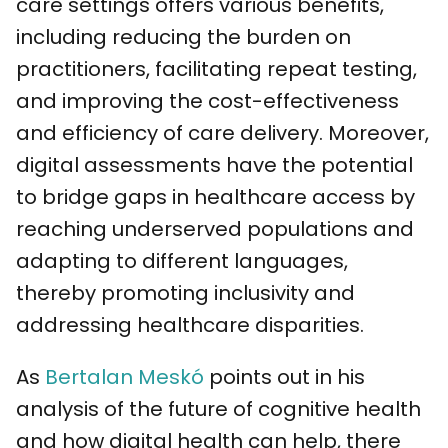
care settings offers various benefits,
including reducing the burden on
practitioners, facilitating repeat testing,
and improving the cost-effectiveness
and efficiency of care delivery. Moreover,
digital assessments have the potential
to bridge gaps in healthcare access by
reaching underserved populations and
adapting to different languages,
thereby promoting inclusivity and
addressing healthcare disparities.
As
Bertalan Meskó
points out in his
analysis of the future of cognitive health
and how digital health can help, there