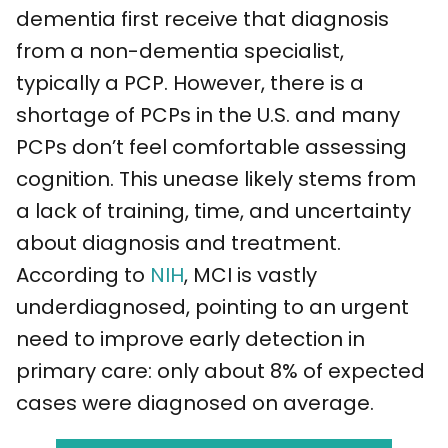
dementia first receive that diagnosis
from a non-dementia specialist,
typically a PCP. However, there is a
shortage of PCPs in the U.S. and many
PCPs don’t feel comfortable assessing
cognition. This unease likely stems from
a lack of training, time, and uncertainty
about diagnosis and treatment.
According to
NIH
, MCI is vastly
underdiagnosed, pointing to an urgent
need to improve early detection in
primary care: only about 8% of expected
cases were diagnosed on average.