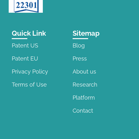
Quick Link
Sitemap
Patent US
Blog
Patent EU
Press
Privacy Policy
About us
Terms of Use
Research
Platform
Contact