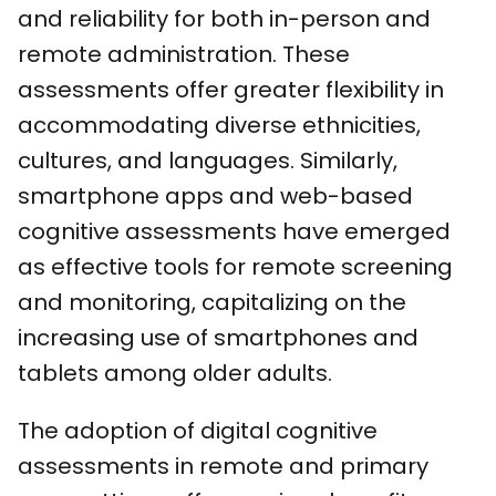
and reliability for both in-person and
remote administration. These
assessments offer greater flexibility in
accommodating diverse ethnicities,
cultures, and languages. Similarly,
smartphone apps and web-based
cognitive assessments have emerged
as effective tools for remote screening
and monitoring, capitalizing on the
increasing use of smartphones and
tablets among older adults.
The adoption of digital cognitive
assessments in remote and primary