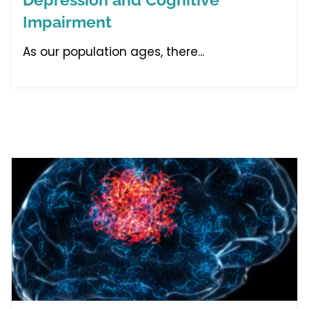
Impairment
As our population ages, there