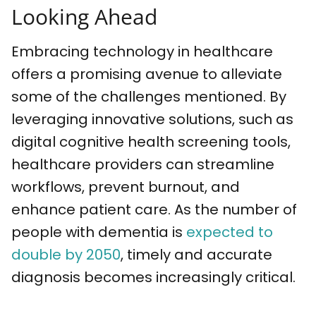
Looking Ahead
Embracing technology in healthcare
offers a promising avenue to alleviate
some of the challenges mentioned. By
leveraging innovative solutions, such as
digital cognitive health screening tools,
healthcare providers can streamline
workflows, prevent burnout, and
enhance patient care. As the number of
people with dementia is
expected to
double by 2050
, timely and accurate
diagnosis becomes increasingly critical.