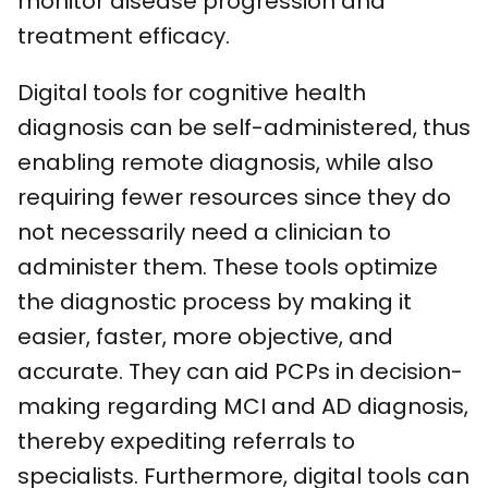
monitor disease progression and
treatment efficacy.
Digital tools for cognitive health
diagnosis can be self-administered, thus
enabling remote diagnosis, while also
requiring fewer resources since they do
not necessarily need a clinician to
administer them. These tools optimize
the diagnostic process by making it
easier, faster, more objective, and
accurate. They can aid PCPs in decision-
making regarding MCI and AD diagnosis,
thereby expediting referrals to
specialists. Furthermore, digital tools can