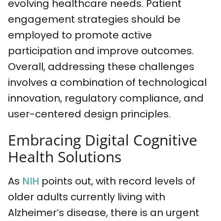
evolving healthcare needs. Patient
engagement strategies should be
employed to promote active
participation and improve outcomes.
Overall, addressing these challenges
involves a combination of technological
innovation, regulatory compliance, and
user-centered design principles.
Embracing Digital Cognitive
Health Solutions
As
NIH
points out, with record levels of
older adults currently living with
Alzheimer’s disease, there is an urgent