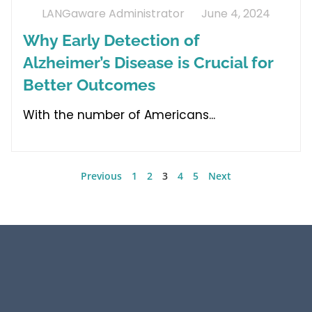
LANGaware Administrator
June 4, 2024
Why Early Detection of
Alzheimer’s Disease is Crucial for
Better Outcomes
With the number of Americans
Previous
1
2
3
4
5
Next