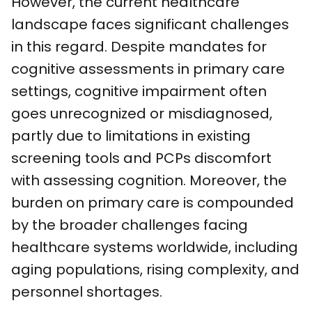
However, the current healthcare
landscape faces significant challenges
in this regard. Despite mandates for
cognitive assessments in primary care
settings, cognitive impairment often
goes unrecognized or misdiagnosed,
partly due to limitations in existing
screening tools and PCPs discomfort
with assessing cognition. Moreover, the
burden on primary care is compounded
by the broader challenges facing
healthcare systems worldwide, including
aging populations, rising complexity, and
personnel shortages.