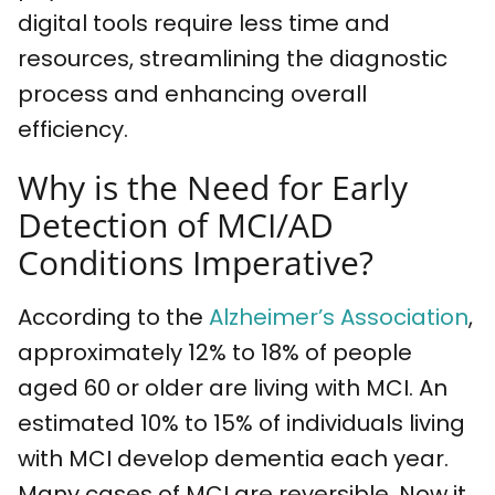
digital tools require less time and
resources, streamlining the diagnostic
process and enhancing overall
efficiency.
Why is the Need for Early
Detection of MCI/AD
Conditions Imperative?
According to the
Alzheimer’s Association
,
approximately 12% to 18% of people
aged 60 or older are living with MCI. An
estimated 10% to 15% of individuals living
with MCI develop dementia each year.
Many cases of MCI are reversible. Now it