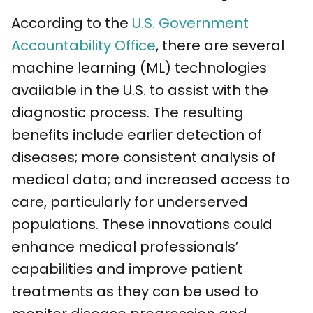
According to the
U.S. Government
Accountability Office
, there are several
machine learning (ML) technologies
available in the U.S. to assist with the
diagnostic process. The resulting
benefits include earlier detection of
diseases; more consistent analysis of
medical data; and increased access to
care, particularly for underserved
populations. These innovations could
enhance medical professionals’
capabilities and improve patient
treatments as they can be used to