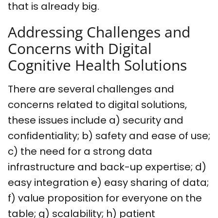
that is already big.
Addressing Challenges and
Concerns with Digital
Cognitive Health Solutions
There are several challenges and
concerns related to digital solutions,
these issues include a) security and
confidentiality; b) safety and ease of use;
c) the need for a strong data
infrastructure and back-up expertise; d)
easy integration e) easy sharing of data;
f) value proposition for everyone on the
table; g) scalability; h) patient