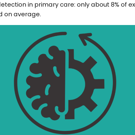
etection in primary care: only about 8% of 
d on average.