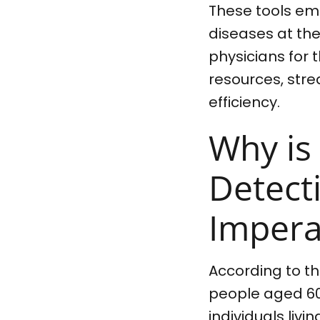
These tools emp
diseases at thei
physicians for 
resources, str
efficiency.
Why is
Detect
Impera
According to t
people aged 60 
individuals liv