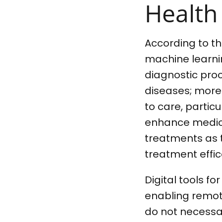
Health
According to t
machine learnin
diagnostic proc
diseases; more
to care, partic
enhance medica
treatments as 
treatment effic
Digital tools f
enabling remote
do not necessar