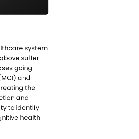
ealthcare system
above suffer
ases going
 (MCI) and
reating the
ection and
y to identify
gnitive health