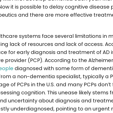
 Now it is possible to delay cognitive disease
eutics and there are more effective treatme
lthcare systems face several limitations in m
ng lack of resources and lack of access. Ac
 race for early diagnosis and treatment of AD
e provider (PCP). According to the Alzheimer
eople
diagnosed with some form of dementia 
from a non-dementia specialist, typically a 
tage of PCPs in the U.S. and many PCPs don’t 
essing cognition. This unease likely stems f
 and uncertainty about diagnosis and treatm
vastly underdiagnosed, pointing to an urgent