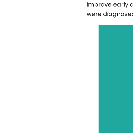
improve early d
were diagnose