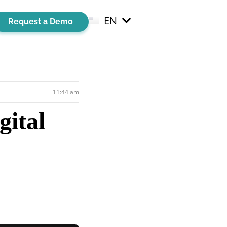
EN
EL
Request a Demo
11:44 am
ital