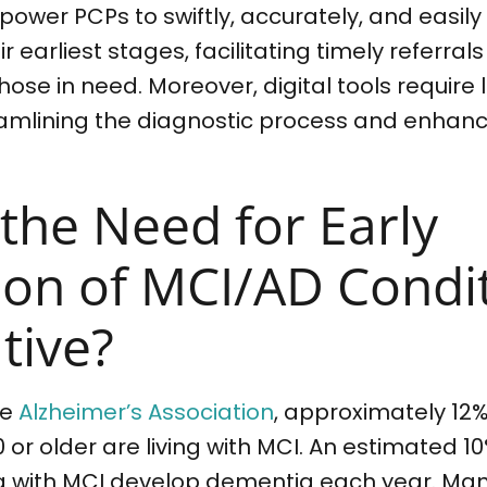
ower PCPs to swiftly, accurately, and easily
r earliest stages, facilitating timely referrals
those in need. Moreover, digital tools require
eamlining the diagnostic process and enhanc
 the Need for Early
ion of MCI/AD Condi
tive?
he
Alzheimer’s Association
, approximately 12%
or older are living with MCI. An estimated 10
ing with MCI develop dementia each year. Ma