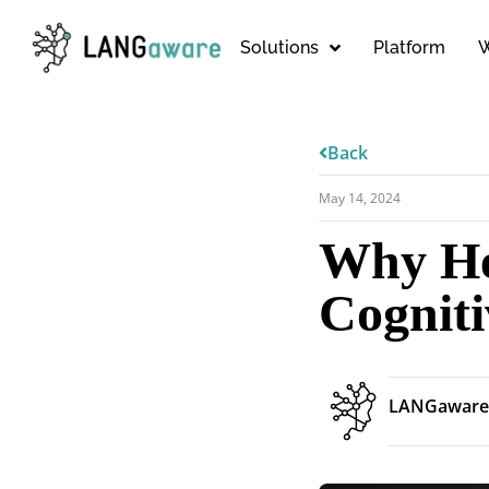
Solutions
Platform
W
Back
May 14, 2024
Why He
Cogniti
LANGaware 