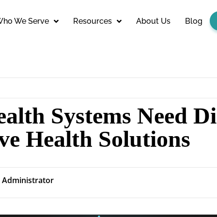
ho We Serve
Resources
About Us
Blog
alth Systems Need Dig
ve Health Solutions
Administrator