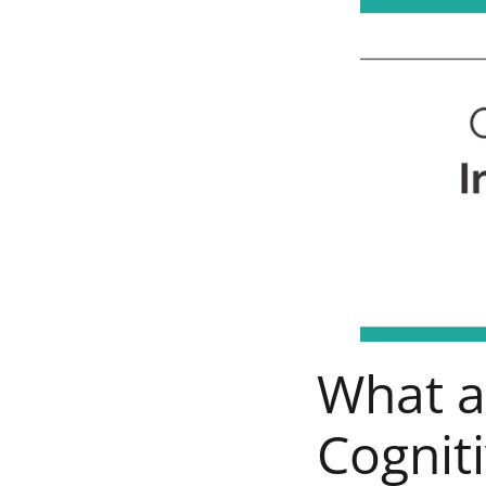
What ar
Cogniti