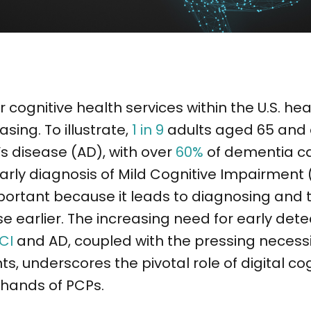
cognitive health services within the U.S. h
asing. To illustrate,
1 in 9
adults aged 65 and 
s disease (AD), with over
60%
of dementia c
arly diagnosis of Mild Cognitive Impairment
portant because it leads to diagnosing and t
e earlier. The increasing need for early det
CI
and AD, coupled with the pressing necessit
ts, underscores the pivotal role of digital co
e hands of PCPs.