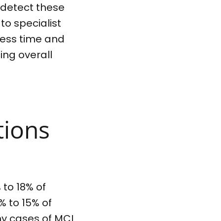
 detect these
 to specialist
 less time and
ing overall
tions
 to 18% of
% to 15% of
ny cases of MCI