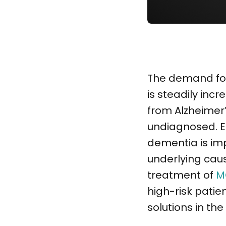
The demand for 
is steadily incre
from Alzheimer’
undiagnosed. E
dementia is im
underlying caus
treatment of
M
high-risk patien
solutions in th