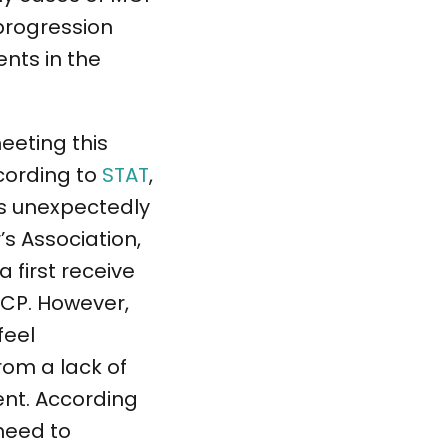
 progression
nts in the
eeting this
cording to
STAT
,
 is unexpectedly
’s Association,
first receive
PCP. However,
feel
rom a lack of
ent. According
 need to