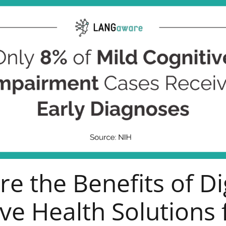
e the Benefits of Di
ve Health Solutions 