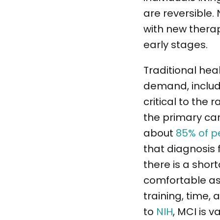
are reversible.
with new therap
early stages.
Traditional hea
demand, includi
critical to the
the primary car
about
85% of p
that diagnosis 
there is a shor
comfortable ass
training, time,
to
NIH
, MCI is 