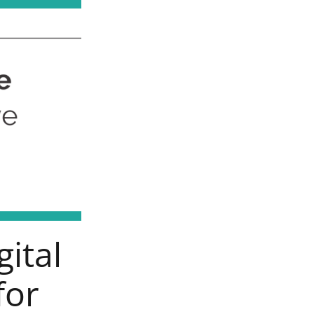
gital
for