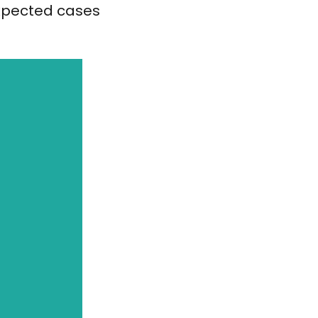
expected cases