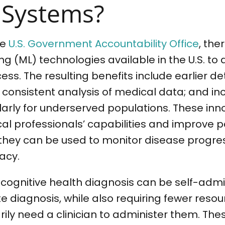
 Systems?
he
U.S. Government Accountability Office
, the
g (ML) technologies available in the U.S. to a
ess. The resulting benefits include earlier de
 consistent analysis of medical data; and i
ularly for underserved populations. These inn
l professionals’ capabilities and improve p
they can be used to monitor disease progre
acy.
or cognitive health diagnosis can be self-admi
 diagnosis, while also requiring fewer resou
ily need a clinician to administer them. The