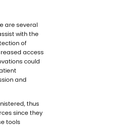
re are several
ssist with the
tection of
ncreased access
ovations could
atient
ssion and
nistered, thus
rces since they
se tools