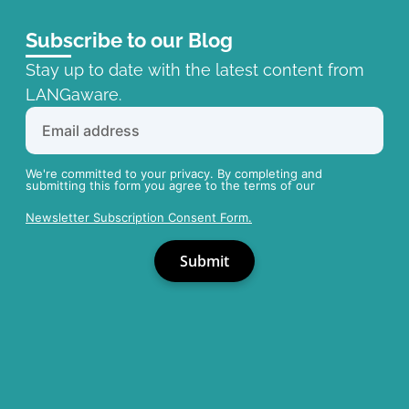
Subscribe to our Blog
Stay up to date with the latest content from
LANGaware.
We're committed to your privacy. By completing and
submitting this form you agree to the terms of our
Newsletter Subscription Consent Form.