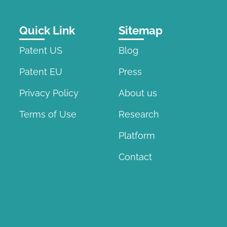
Quick Link
Sitemap
Patent US
Blog
Patent EU
Press
Privacy Policy
About us
Terms of Use
Research
Platform
Contact