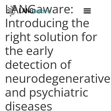
LANGaware:
Introducing the
right solution for
the early
detection of
neurodegenerative
and psychiatric
diseases