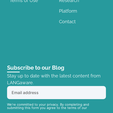
Terms of Use
Research
Platform
Contact
Subscribe to our Blog
Stay up to date with the latest content from
LANGaware.
We're committed to your privacy. By completing and
submitting this form you agree to the terms of our