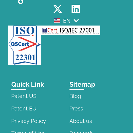
EN
EL
Quick Link
Sitemap
Patent US
Blog
Patent EU
Press
Privacy Policy
About us