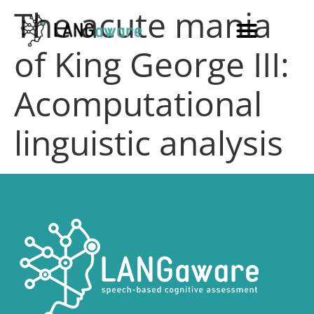
The acute mania
of King George III:
Acomputational
linguistic analysis