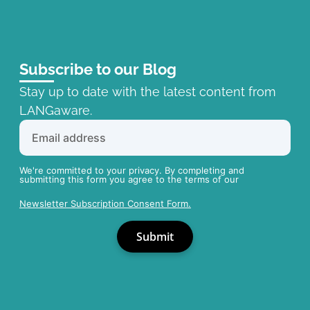
Subscribe to our Blog
Stay up to date with the latest content from
LANGaware.
We're committed to your privacy. By completing and
submitting this form you agree to the terms of our
Newsletter Subscription Consent Form.