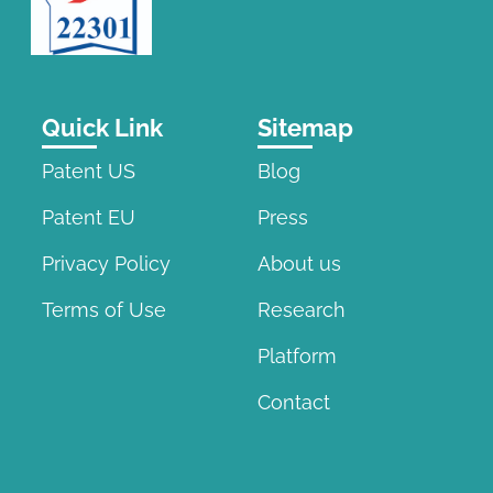
Quick Link
Sitemap
Patent US
Blog
Patent EU
Press
Privacy Policy
About us
Terms of Use
Research
Platform
Contact