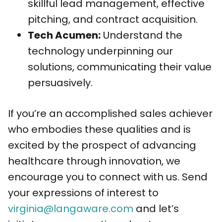
skillful lead management, effective
pitching, and contract acquisition.
Tech Acumen:
Understand the
technology underpinning our
solutions, communicating their value
persuasively.
If you’re an accomplished sales achiever
who embodies these qualities and is
excited by the prospect of advancing
healthcare through innovation, we
encourage you to connect with us. Send
your expressions of interest to
virginia@langaware.com
and let’s