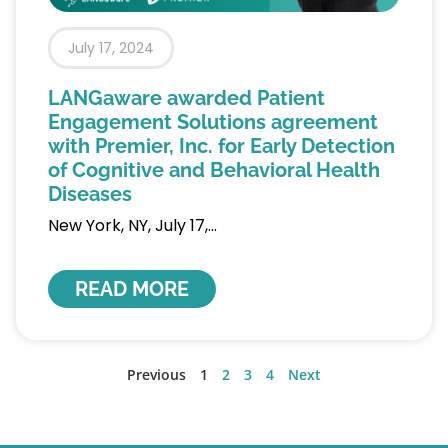
July 17, 2024
LANGaware awarded Patient
Engagement Solutions agreement
with Premier, Inc. for Early Detection
of Cognitive and Behavioral Health
Diseases
New York, NY, July 17,
READ MORE
Previous
1
2
3
4
Next