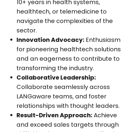
10+ years in health systems,
healthtech, or telemedicine to
navigate the complexities of the
sector.
Innovation Advocacy:
Enthusiasm
for pioneering healthtech solutions
and an eagerness to contribute to
transforming the industry.
Collaborative Leadership:
Collaborate seamlessly across
LANGaware teams, and foster
relationships with thought leaders.
Result-Driven Approach:
Achieve
and exceed sales targets through