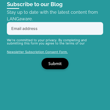
Subscribe to our Blog
Stay up to date with the latest content from
LANGaware.
We're committed to your privacy. By completing and
submitting this form you agree to the terms of our
Newsletter Subscription Consent Form.