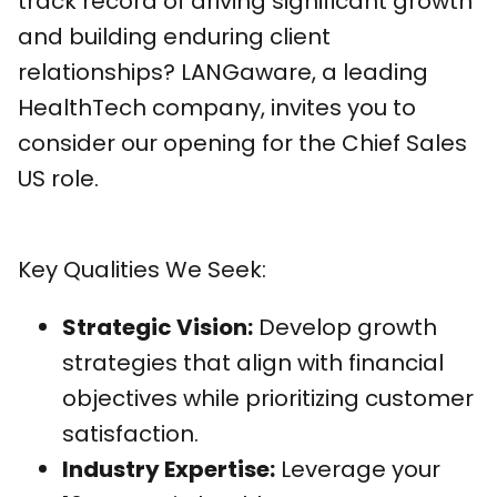
track record of driving significant growth
and building enduring client
relationships? LANGaware, a leading
HealthTech company, invites you to
consider our opening for the Chief Sales
US role.
Key Qualities We Seek:
Strategic Vision:
Develop growth
strategies that align with financial
objectives while prioritizing customer
satisfaction.
Industry Expertise:
Leverage your