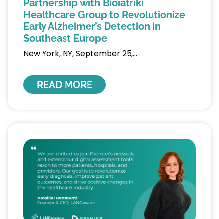
Partnership with Bioiatriki
Healthcare Group to Revolutionize
Early Alzheimer’s Detection in
Southeast Europe
New York, NY, September 25,
READ MORE