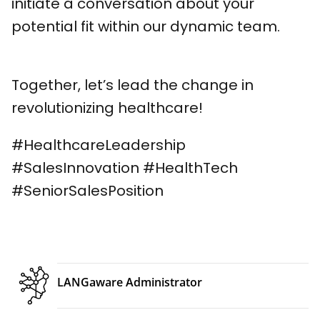
initiate a conversation about your
potential fit within our dynamic team.
Together, let’s lead the change in
revolutionizing healthcare!
#HealthcareLeadership
#SalesInnovation #HealthTech
#SeniorSalesPosition
LANGaware Administrator