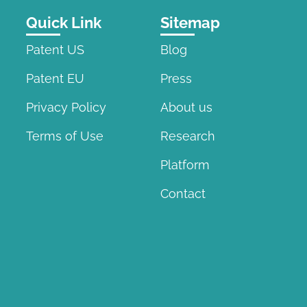
Quick Link
Sitemap
Patent US
Blog
Patent EU
Press
Privacy Policy
About us
Terms of Use
Research
Platform
Contact