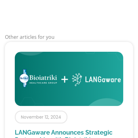
Other articles for you
November 12, 2024
LANGaware Announces Strategic