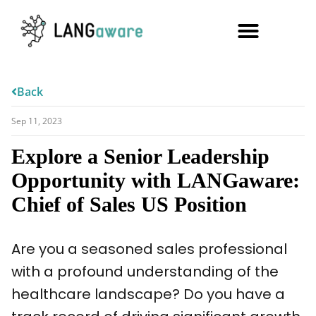
Back
Sep 11, 2023
Explore a Senior Leadership
Opportunity with LANGaware:
Chief of Sales US Position
Are you a seasoned sales professional
with a profound understanding of the
healthcare landscape? Do you have a