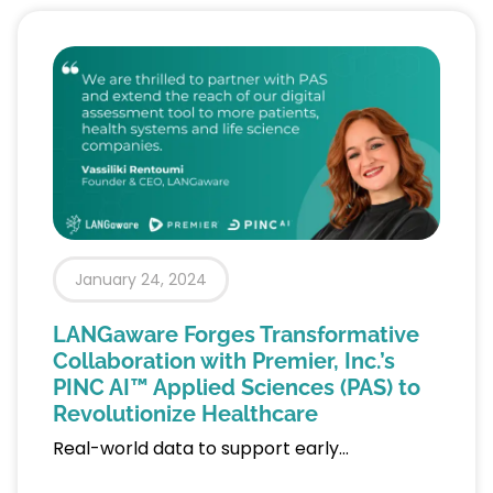
January 24, 2024
LANGaware Forges Transformative
Collaboration with Premier, Inc.’s
PINC AI™ Applied Sciences (PAS) to
Revolutionize Healthcare
Real-world data to support early