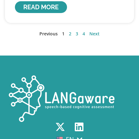
READ MORE
Previous
1
2
3
4
Next