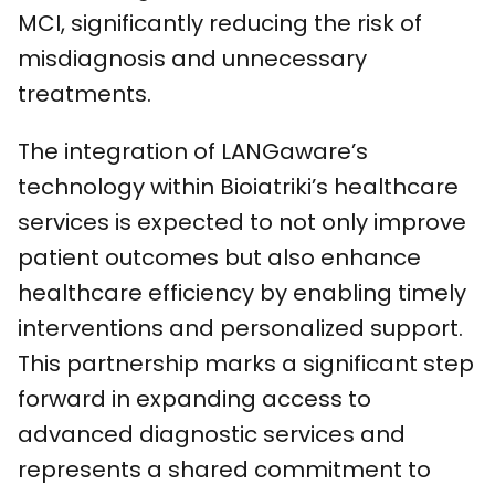
MCI, significantly reducing the risk of
misdiagnosis and unnecessary
treatments.
The integration of LANGaware’s
technology within Bioiatriki’s healthcare
services is expected to not only improve
patient outcomes but also enhance
healthcare efficiency by enabling timely
interventions and personalized support.
This partnership marks a significant step
forward in expanding access to
advanced diagnostic services and
represents a shared commitment to