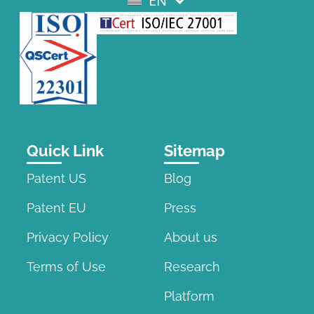
EN
EL
Quick Link
Sitemap
Patent US
Blog
Patent EU
Press
Privacy Policy
About us
Terms of Use
Research
Platform