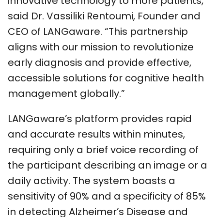
innovative technology to more patients,”
said Dr. Vassiliki Rentoumi, Founder and
CEO of LANGaware. “This partnership
aligns with our mission to revolutionize
early diagnosis and provide effective,
accessible solutions for cognitive health
management globally.”
LANGaware’s platform provides rapid
and accurate results within minutes,
requiring only a brief voice recording of
the participant describing an image or a
daily activity. The system boasts a
sensitivity of 90% and a specificity of 85%
in detecting Alzheimer’s Disease and