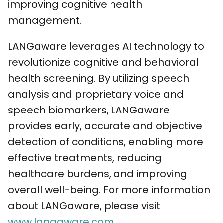
improving cognitive health
management.
LANGaware leverages AI technology to
revolutionize cognitive and behavioral
health screening. By utilizing speech
analysis and proprietary voice and
speech biomarkers, LANGaware
provides early, accurate and objective
detection of conditions, enabling more
effective treatments, reducing
healthcare burdens, and improving
overall well-being. For more information
about LANGaware, please visit
www.langaware.com
.