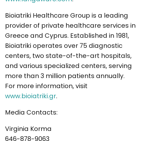
Bioiatriki Healthcare Group is a leading
provider of private healthcare services in
Greece and Cyprus. Established in 1981,
Bioiatriki operates over 75 diagnostic
centers, two state-of-the-art hospitals,
and various specialized centers, serving
more than 3 million patients annually.
For more information, visit
www.bioiatriki.gr
.
Media Contacts:
Virginia Korma
646-878-9063