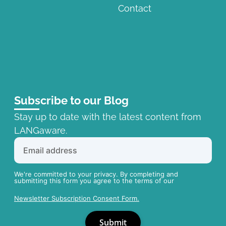
Contact
Subscribe to our Blog
Stay up to date with the latest content from
LANGaware.
We're committed to your privacy. By completing and
submitting this form you agree to the terms of our
Newsletter Subscription Consent Form.