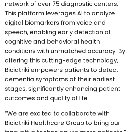
network of over 75 diagnostic centers.
This platform leverages AI to analyze
digital biomarkers from voice and
speech, enabling early detection of
cognitive and behavioral health
conditions with unmatched accuracy. By
offering this cutting-edge technology,
Bioiatriki empowers patients to detect
dementia symptoms at their earliest
stages, significantly enhancing patient
outcomes and quality of life.
“We are excited to collaborate with
Bioiatriki Healthcare Group to bring our