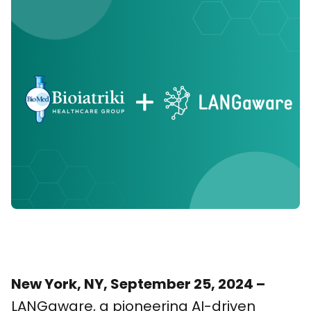
New York, NY, September 25, 2024 –
LANGaware, a pioneering AI-driven