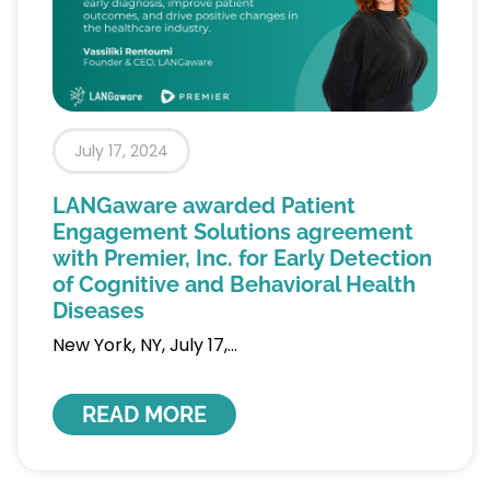
July 17, 2024
LANGaware awarded Patient
Engagement Solutions agreement
with Premier, Inc. for Early Detection
of Cognitive and Behavioral Health
Diseases
New York, NY, July 17,
READ MORE