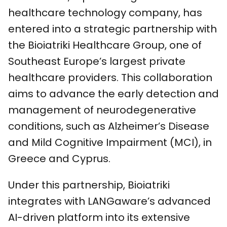
healthcare technology company, has
entered into a strategic partnership with
the Bioiatriki Healthcare Group, one of
Southeast Europe’s largest private
healthcare providers. This collaboration
aims to advance the early detection and
management of neurodegenerative
conditions, such as Alzheimer’s Disease
and Mild Cognitive Impairment (MCI), in
Greece and Cyprus.
Under this partnership, Bioiatriki
integrates with LANGaware’s advanced
AI-driven platform into its extensive