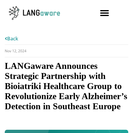
Back
Nov 12, 2024
LANGaware Announces
Strategic Partnership with
Bioiatriki Healthcare Group to
Revolutionize Early Alzheimer’s
Detection in Southeast Europe