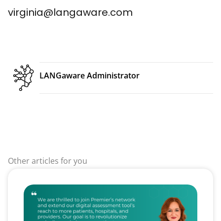
virginia@langaware.com
LANGaware Administrator
Other articles for you