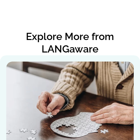
Explore More from
LANGaware