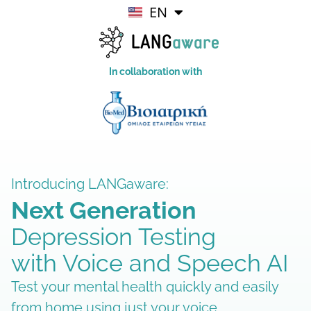
EN
EL
In collaboration with
Introducing LANGaware:
Next Generation
Depression Testing
with Voice and Speech AI
Test your mental health quickly and easily
from home using just your voice.