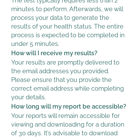
The test typically requires less than 2
minutes to perform. Afterwards, we will
process your data to generate the
results of your health status. The entire
process is expected to be completed in
under 5 minutes.
How will I receive my results?
Your results are promptly delivered to
the email addresses you provided.
Please ensure that you provide the
correct email address while completing
your details.
How long will my report be accessible?
Your reports will remain accessible for
viewing and downloading for a duration
of 30 days. It’s advisable to download