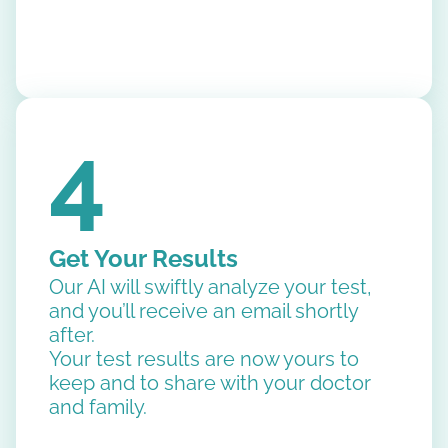
4
Get Your Results
Our AI will swiftly analyze your test,
and you’ll receive an email shortly
after.
Your test results are now yours to
keep and to share with your doctor
and family.