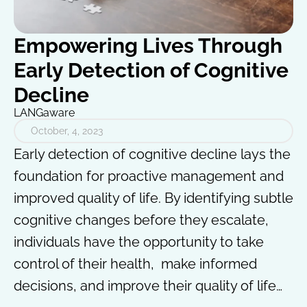
Empowering Lives Through
Early Detection of Cognitive
Decline
LANGaware
October, 4, 2023
Early detection of cognitive decline lays the
foundation for proactive management and
improved quality of life. By identifying subtle
cognitive changes before they escalate,
individuals have the opportunity to take
control of their health, make informed
decisions, and improve their quality of life…