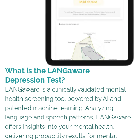
What is the LANGaware
Depression Test?
LANGaware is a clinically validated mental
health screening tool powered by AI and
patented machine learning. Analyzing
language and speech patterns, LANGaware
offers insights into your mental health,
delivering probability results for mental