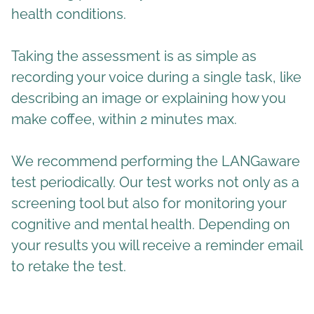
health conditions.
Taking the assessment is as simple as
recording your voice during a single task, like
describing an image or explaining how you
make coffee, within 2 minutes max.
We recommend performing the LANGaware
test periodically. Our test works not only as a
screening tool but also for monitoring your
cognitive and mental health. Depending on
your results you will receive a reminder email
to retake the test.