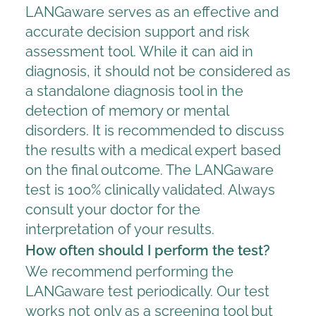
LANGaware serves as an effective and
accurate decision support and risk
assessment tool. While it can aid in
diagnosis, it should not be considered as
a standalone diagnosis tool in the
detection of memory or mental
disorders. It is recommended to discuss
the results with a medical expert based
on the final outcome. The LANGaware
test is 100% clinically validated. Always
consult your doctor for the
interpretation of your results.
How often should I perform the test?
We recommend performing the
LANGaware test periodically. Our test
works not only as a screening tool but