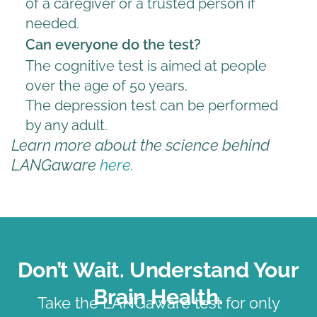
of a caregiver or a trusted person if
needed.
Can everyone do the test?
The cognitive test is aimed at people
over the age of 50 years.
The depression test can be performed
by any adult.
Learn more about the science behind
LANGaware
here.
Don’t Wait. Understand Your
Brain Health.
Take the LANGaware test for only