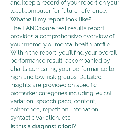
and keep a record of your report on your
local computer for future reference.
What will my report look like?
The LANGaware test results report
provides a comprehensive overview of
your memory or mental health profile.
Within the report, you’ll find your overall
performance result, accompanied by
charts comparing your performance to
high and low-risk groups. Detailed
insights are provided on specific
biomarker categories including lexical
variation, speech pace, content,
coherence, repetition, intonation,
syntactic variation, etc.
Is this a diagnostic tool?