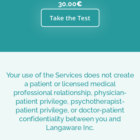
30.00
€
Take the Test
Your use of the Services does not create
a patient or licensed medical
professional relationship, physician-
patient privilege, psychotherapist-
patient privilege, or doctor-patient
confidentiality between you and
Langaware Inc.