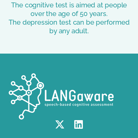
The cognitive test is aimed at people
over the age of 50 years.
The depression test can be performed
by any adult.