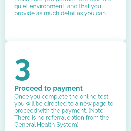
quiet environment, and that you
provide as much detail as you can.
3
Proceed to payment
Once you complete the online test,
you will be directed to a new page to
proceed with the payment. (Note:
There is no referral option from the
General Health System)