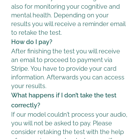
also for monitoring your cognitive and
mental health. Depending on your
results you will receive a reminder email
to retake the test.
How do I pay?
After finishing the test you will receive
an email to proceed to payment via
Stripe. You have to provide your card
information. Afterwards you can access
your results.
What happens if I don’t take the test
correctly?
If our model couldn’t process your audio,
you will not be asked to pay. Please
consider retaking the test with the help