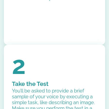
2
Take the Test
You’ll be asked to provide a brief
sample of your voice by executing a
simple task, like describing an image.
Make sure you perform the test in a