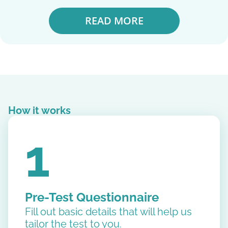
READ MORE
How it works
1
Pre-Test Questionnaire
Fill out basic details that will help us
tailor the test to you.