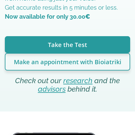
Get accurate results in 5 minutes or less.
Now available for only 30.00
€
Take the Test
Make an appointment with Bioiatriki
Check out our
research
and the
advisors
behind it.