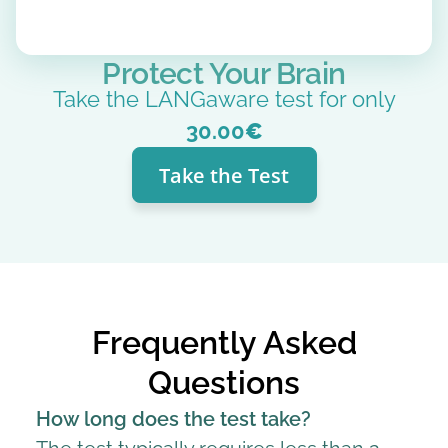
Protect Your Brain
Take the LANGaware test for only
30.00
€
Take the Test
Frequently Asked
Questions
How long does the test take?