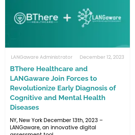
LANGaware Administrator
December 12, 2023
BThere Healthcare and
LANGaware Join Forces to
Revolutionize Early Diagnosis of
Cognitive and Mental Health
Diseases
NY, New York December 13th, 2023 –
LANGaware, an innovative digital
assessment tool,