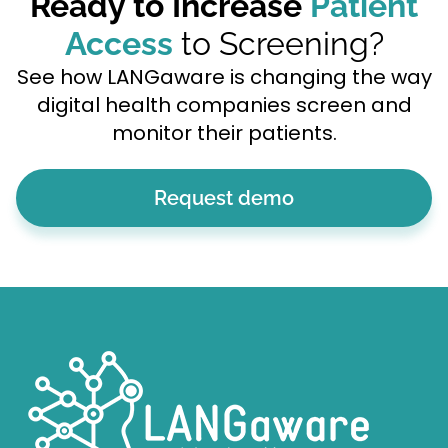
Ready to Increase
Patient
Access
to Screening?
See how LANGaware is changing the way
digital health companies screen and
monitor their patients.
Request demo