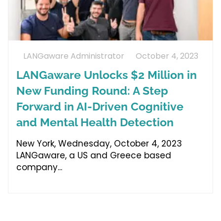
LANGaware Administrator
October 4, 2023
LANGaware Unlocks $2 Million in
New Funding Round: A Step
Forward in AI-Driven Cognitive
and Mental Health Detection
New York, Wednesday, October 4, 2023
LANGaware, a US and Greece based
company