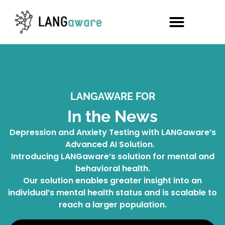
LANGAWARE FOR
In the News
Depression and Anxiety Testing with LANGaware’s
Advanced AI Solution.
Introducing LANGaware’s solution for mental and
behavioral health.
Our solution enables greater insight into an
individual’s mental health status and is scalable to
reach a larger population.