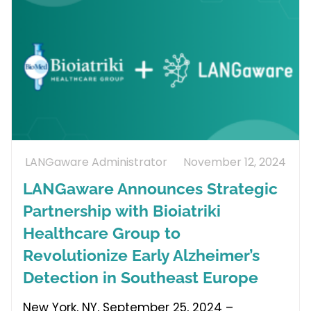
LANGaware Administrator
November 12, 2024
LANGaware Announces Strategic
Partnership with Bioiatriki
Healthcare Group to
Revolutionize Early Alzheimer’s
Detection in Southeast Europe
New York, NY, September 25, 2024 –