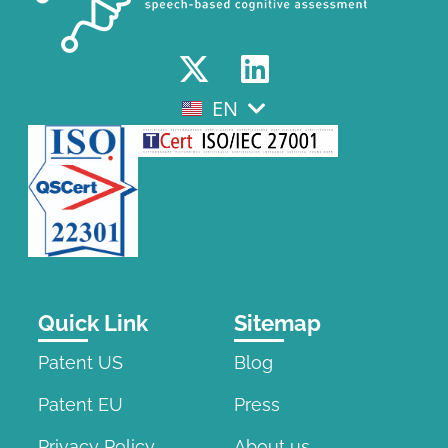
EN
EL
Quick Link
Sitemap
Patent US
Blog
Patent EU
Press
Privacy Policy
About us