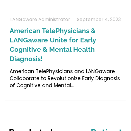
LANGaware Administrator
September 4, 2023
American TelePhysicians &
LANGaware Unite for Early
Cognitive & Mental Health
Diagnosis!
American TelePhysicians and LANGaware
Collaborate to Revolutionize Early Diagnosis
of Cognitive and Mental