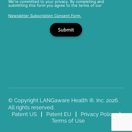
We're committed to your privacy. By completing and
submitting this form you agree to the terms of our
Newsletter Subscription Consent Form.
© Copyright LANGaware Health ®, Inc. 2026.
All rights reserved.
Patent US
Patent EU
Privacy Policy
Terms of Use