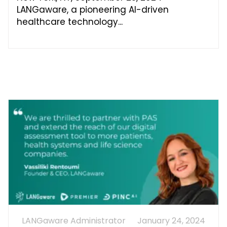
LANGaware, a pioneering AI-driven
healthcare technology
LANGaware Administrator
January 24, 2024