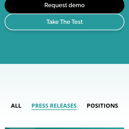
Request demo
Take The Test
ALL
PRESS RELEASES
POSITIONS