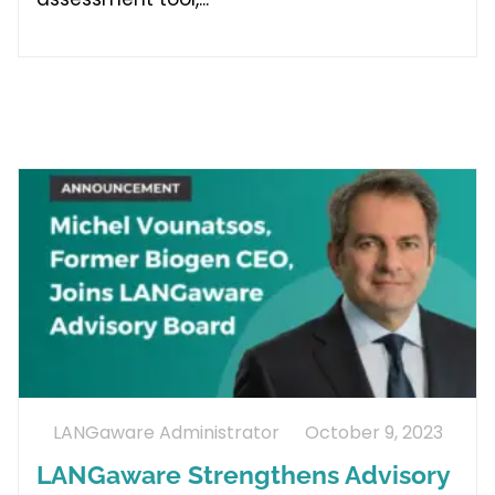
LANGaware Administrator
October 9, 2023
LANGaware Strengthens Advisory