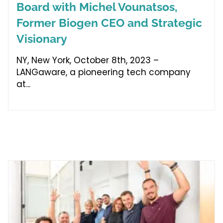
Board with Michel Vounatsos,
Former Biogen CEO and Strategic
Visionary
NY, New York, October 8th, 2023 –
LANGaware, a pioneering tech company
at