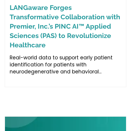
LANGaware Forges
Transformative Collaboration with
Premier, Inc.’s PINC AI™ Applied
Sciences (PAS) to Revolutionize
Healthcare
Real-world data to support early patient
identification for patients with
neurodegenerative and behavioral