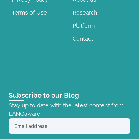
Terms of Use
Research
Platform
Contact
Subscribe to our Blog
Stay up to date with the latest content from
LANGaware.